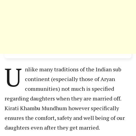
U
nlike many traditions of the Indian sub
continent (especially those of Aryan
communities) not much is specified
regarding daughters when they are married off.
Kirati Khambu Mundhum however specifically
ensures the comfort, safety and well being of our
daughters even after they get married.