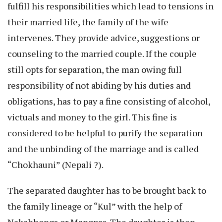
fulfill his responsibilities which lead to tensions in
their married life, the family of the wife
intervenes. They provide advice, suggestions or
counseling to the married couple. If the couple
still opts for separation, the man owing full
responsibility of not abiding by his duties and
obligations, has to pay a fine consisting of alcohol,
victuals and money to the girl. This fine is
considered to be helpful to purify the separation
and the unbinding of the marriage and is called
“Chokhauni” (Nepali ?).
The separated daughter has to be brought back to
the family lineage or “Kul” with the help of