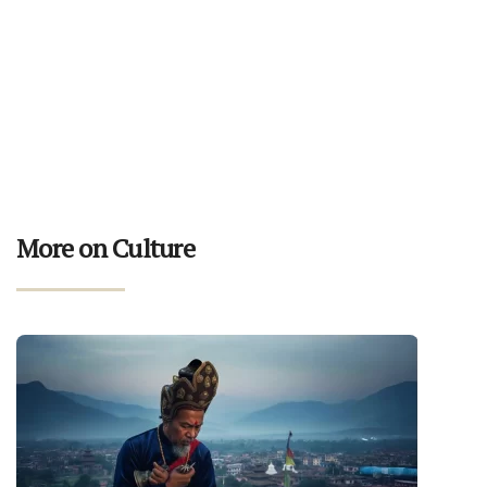
More on Culture