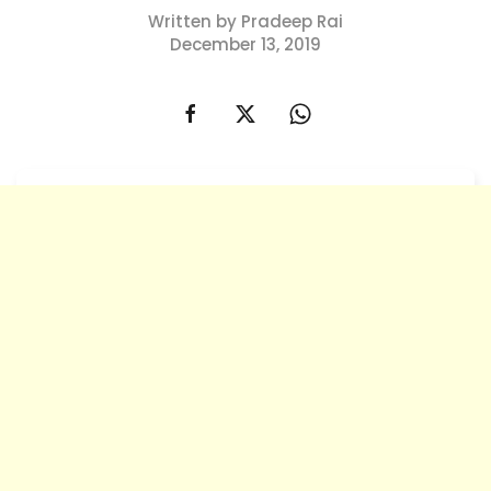
Written by Pradeep Rai
December 13, 2019