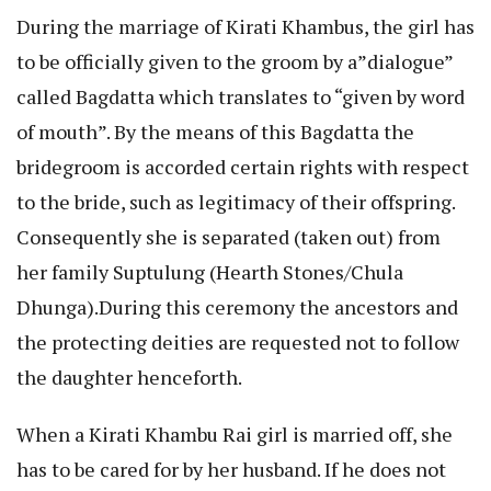
During the marriage of Kirati Khambus, the girl has
to be officially given to the groom by a”dialogue”
called Bagdatta which translates to “given by word
of mouth”. By the means of this Bagdatta the
bridegroom is accorded certain rights with respect
to the bride, such as legitimacy of their offspring.
Consequently she is separated (taken out) from
her family Suptulung (Hearth Stones/Chula
Dhunga).During this ceremony the ancestors and
the protecting deities are requested not to follow
the daughter henceforth.
When a Kirati Khambu Rai girl is married off, she
has to be cared for by her husband. If he does not