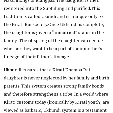
Nakchhongs or Mangpas. The daughter is then
reentered into the Suptulung and purified.This
tradition is called Ukundi and is unuique only to
the Kirati Rai society.Once Ukhundi is complete,
the daughter is given a “unmarried” status in the
family. .The offspring of the daughter can decide
whether they want to be a part of their mother’s
lineage of their father’s lineage.
Ukhundi ensures that a Kirati Khambu Rai
daughter is never neglected by her family and birth
parents. This system creates strong family bonds
and therefore strengthens a tribe. In a world where
Kirati customs today (ironically by Kirati youth) are
viewed as barbaric, Ukhundi system is a testament