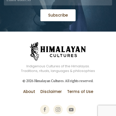
Subscribe
Indigenous Cultures of the Himalayas.
Traditions, rituals, languages & philosophies
©
2026
Himalayan Cultures. All rights reserved.
About
Disclaimer
Terms of Use