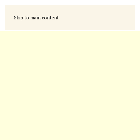
Skip to main content