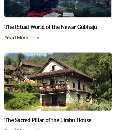
The Ritual World of the Newar Gubhaju
Read More
The Sacred Pillar of the Limbu House