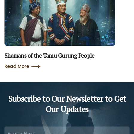
Shamans of the Tamu Gurung People
Read More
Subscribe to Our Newsletter to
Get
Our Updates