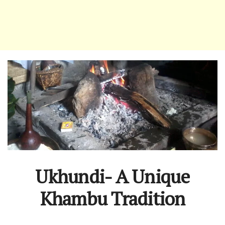
Ukhundi- A Unique
Khambu Tradition