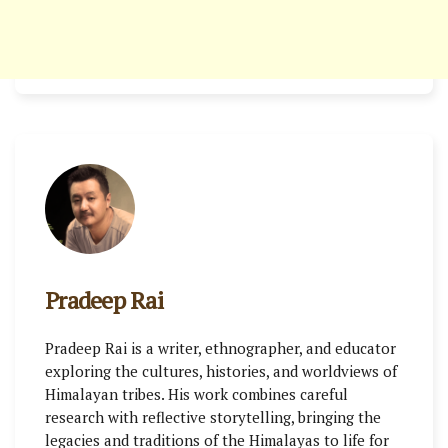
Pradeep Rai
Pradeep Rai is a writer, ethnographer, and educator
exploring the cultures, histories, and worldviews of
Himalayan tribes. His work combines careful
research with reflective storytelling, bringing the
legacies and traditions of the Himalayas to life for