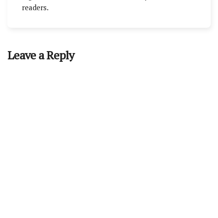
readers.
Leave a Reply