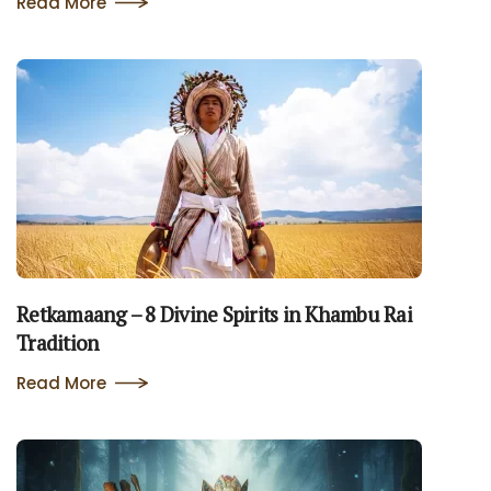
Read More
Retkamaang – 8 Divine Spirits in Khambu Rai
Tradition
Read More