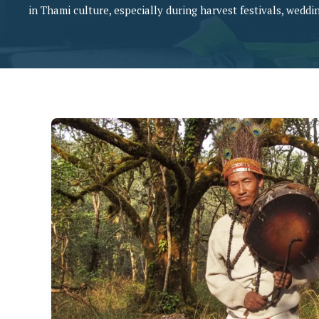
in Thami culture, especially during harvest festivals, weddin