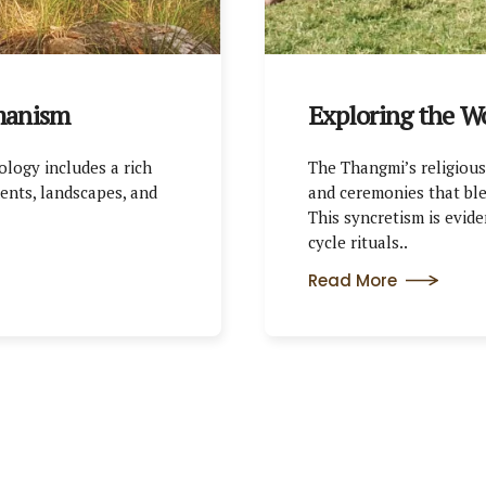
manism
Exploring the W
ology includes a rich
The Thangmi’s religious 
ents, landscapes, and
and ceremonies that ble
This syncretism is eviden
cycle rituals..
Read More