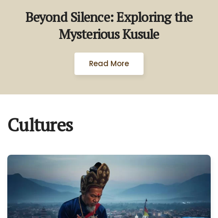
Beyond Silence: Exploring the
Mysterious Kusule
Read More
Cultures