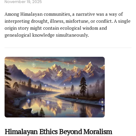
November 19, 2025
Among Himalayan communities, a narrative was a way of
interpreting drought, illness, misfortune, or conflict. A single
origin story might contain ecological wisdom and
genealogical knowledge simultaneously.
Himalayan Ethics Beyond Moralism