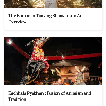
The Bombo in Tamang Shamanism: An
Overview
Kachhalā Pyākhan : Fusion of Animism and
Tradition