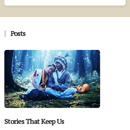
Posts
Stories That Keep Us