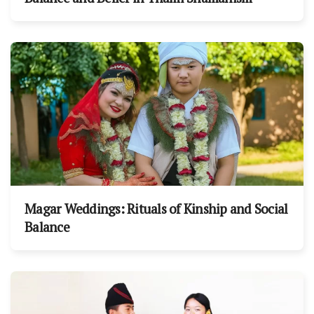
Magar Weddings: Rituals of Kinship and Social
Balance