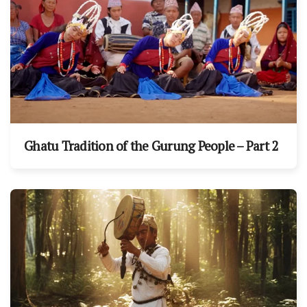
Ghatu Tradition of the Gurung People – Part 2