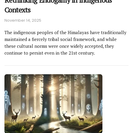
Rethinking Endogamy in Indigenous
Contexts
November 14, 2025
The indigenous peoples of the Himalayas have traditionally
maintained a fiercely tribal social framework, and while
these cultural norms were once widely accepted, they
continue to persist even in the 21st century.