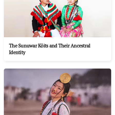
The Sunuwar Kõits and Their Ancestral
Identity