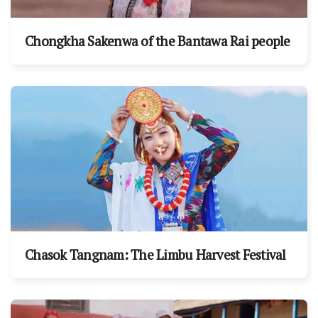
Chongkha Sakenwa of the Bantawa Rai people
Chasok Tangnam: The Limbu Harvest Festival