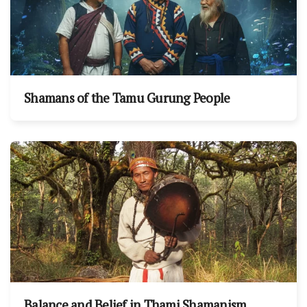
Shamans of the Tamu Gurung People
Balance and Belief in Thami Shamanism