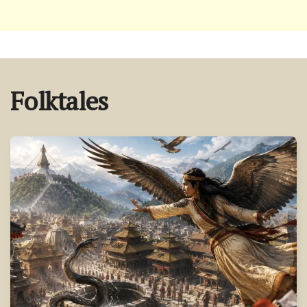
Folktales