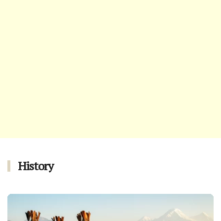
History