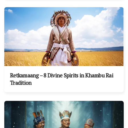
Retkamaang – 8 Divine Spirits in Khambu Rai
Tradition