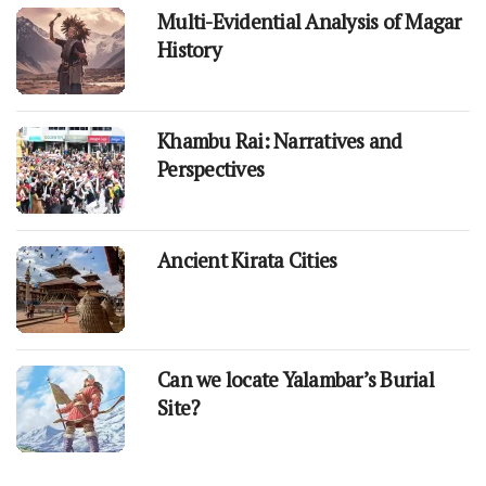
Multi-Evidential Analysis of Magar
History
Khambu Rai: Narratives and
Perspectives
Ancient Kirata Cities
Can we locate Yalambar’s Burial
Site?