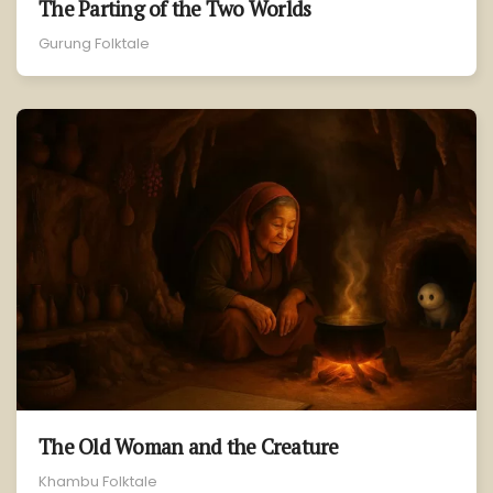
The Parting of the Two Worlds
Gurung Folktale
The Old Woman and the Creature
Khambu Folktale