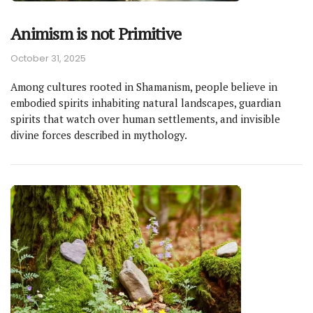
Animism is not Primitive
October 31, 2025
Among cultures rooted in Shamanism, people believe in
embodied spirits inhabiting natural landscapes, guardian
spirits that watch over human settlements, and invisible
divine forces described in mythology.