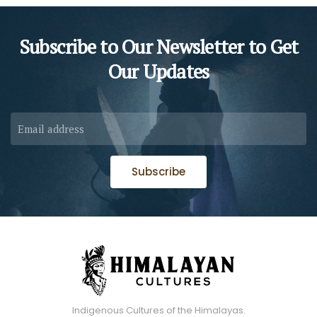
Subscribe to Our Newsletter to
Get
Our Updates
Subscribe
Indigenous Cultures of the Himalayas.