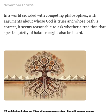
November 17, 2025
In a world crowded with competing philosophies, with
arguments about whose God is truer and whose path is
correct, it seems reasonable to ask whether a tradition that
speaks quietly of balance might also be heard.