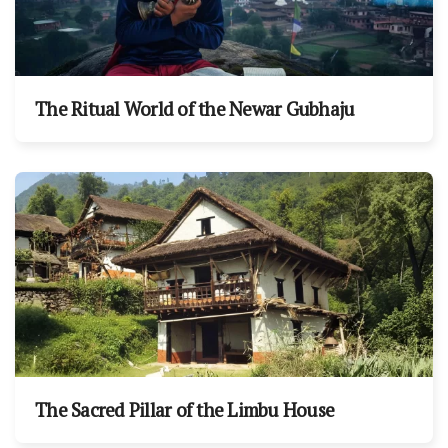
The Ritual World of the Newar Gubhaju
The Sacred Pillar of the Limbu House