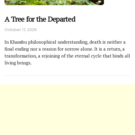
A Tree for the Departed
October 17, 2025
In Khambu philosophical understanding, death is neither a
final ending nor a reason for sorrow alone. It is a return, a
transformation, a rejoining of the eternal cycle that binds all
living beings.