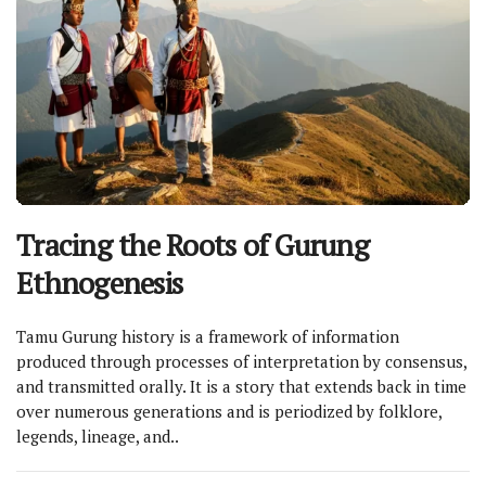
Tracing the Roots of Gurung
Ethnogenesis
Tamu Gurung history is a framework of information
produced through processes of interpretation by consensus,
and transmitted orally. It is a story that extends back in time
over numerous generations and is periodized by folklore,
legends, lineage, and..