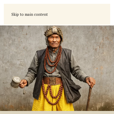
Skip to main content