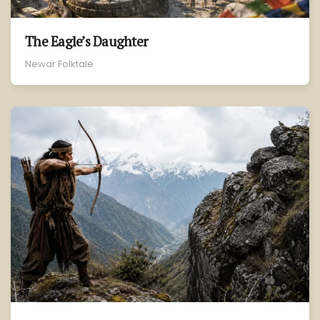
The Eagle’s Daughter
Newar Folktale