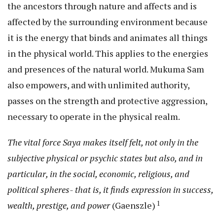
the ancestors through nature and affects and is
affected by the surrounding environment because
it is the energy that binds and animates all things
in the physical world. This applies to the energies
and presences of the natural world. Mukuma Sam
also empowers, and with unlimited authority,
passes on the strength and protective aggression,
necessary to operate in the physical realm.
The vital force Saya makes itself felt, not only in the
subjective physical or psychic states but also, and in
particular, in the social, economic, religious, and
political spheres- that is, it finds expression in success,
1
wealth, prestige, and power
(Gaenszle)