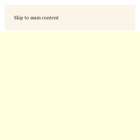
Skip to main content