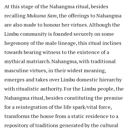
At this stage of the Nahangma ritual, besides
recalling
Mukuma Sam
, the offerings to Nahangma
are also made to honour her virtues. Although the
Limbu community is founded securely on some
hegemony of the male lineage, this ritual inclines
towards bearing witness to the existence of a
mythical matriarch. Nahangma, with traditional
masculine virtues, in their widest meaning,
emerges and takes over Limbu domestic hierarchy
with ritualistic authority. For the Limbu people, the
Nahangma ritual, besides constituting the premise
for a reintegration of the life spark/vital force,
transforms the house from a static residence to a
repository of traditions generated by the cultural