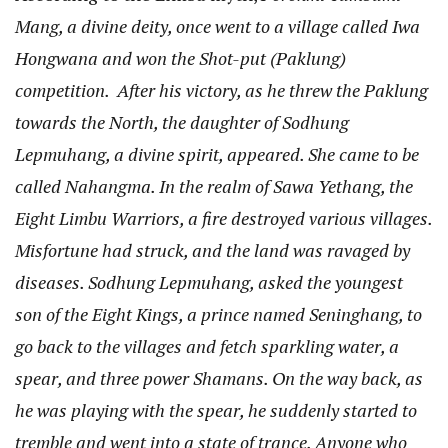
Mang, a divine deity, once went to a village called Iwa
Hongwana and won the Shot-put (Paklung)
competition. After his victory, as he threw the Paklung
towards the North, the daughter of Sodhung
Lepmuhang, a divine spirit, appeared. She came to be
called Nahangma. In the realm of Sawa Yethang, the
Eight Limbu Warriors, a fire destroyed various villages.
Misfortune had struck, and the land was ravaged by
diseases. Sodhung Lepmuhang, asked the youngest
son of the Eight Kings, a prince named Seninghang, to
go back to the villages and fetch sparkling water, a
spear, and three power Shamans. On the way back, as
he was playing with the spear, he suddenly started to
tremble and went into a state of trance. Anyone who