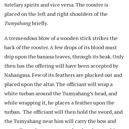
tutelary spirits and vice versa. The rooster is
placed on the left and right shoulders of the
Tumyahang
briefly.
A tremendous blow of a wooden stick strikes the
back of the rooster. A few drops of its blood must
drip upon the banana leaves, through its beak. Only
then has the offering will have been accepted by
Nahangma. Few of its feathers are plucked out and
placed upon the altar. The officiant will wrap a
white turban around the Tumyahang’s head, and
while wrapping it, he places a feather upon the
turban. The officiant will then hold the sword, and
the Tumyahang near him will carry the bow and