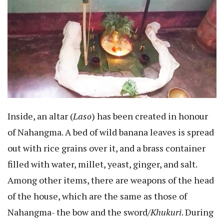
Inside, an altar (
Laso
) has been created in honour
of Nahangma. A bed of wild banana leaves is spread
out with rice grains over it, and a brass container
filled with water, millet, yeast, ginger, and salt.
Among other items, there are weapons of the head
of the house, which are the same as those of
Nahangma- the bow and the sword/
Khukuri
. During