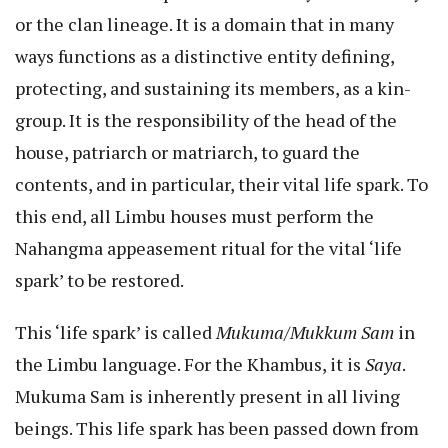
or the clan lineage. It is a domain that in many
ways functions as a distinctive entity defining,
protecting, and sustaining its members, as a kin-
group. It is the responsibility of the head of the
house, patriarch or matriarch, to guard the
contents, and in particular, their vital life spark. To
this end, all Limbu houses must perform the
Nahangma appeasement ritual for the vital ‘life
spark’ to be restored.
This ‘life spark’ is called
Mukuma/Mukkum Sam
in
the Limbu language. For the Khambus, it is
Saya
.
Mukuma Sam is inherently present in all living
beings. This life spark has been passed down from