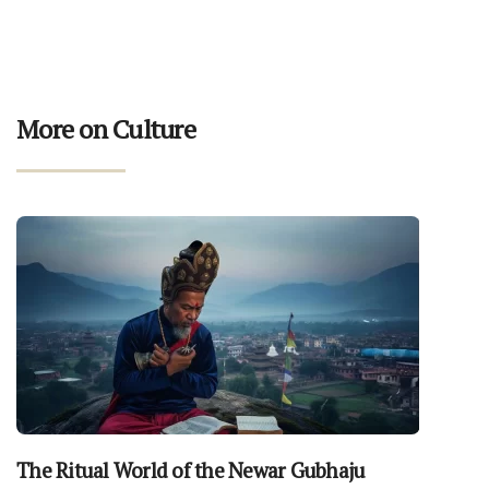
More on Culture
The Ritual World of the Newar Gubhaju