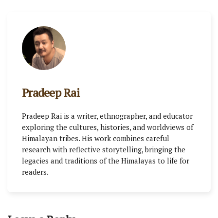
Pradeep Rai
Pradeep Rai is a writer, ethnographer, and educator
exploring the cultures, histories, and worldviews of
Himalayan tribes. His work combines careful
research with reflective storytelling, bringing the
legacies and traditions of the Himalayas to life for
readers.