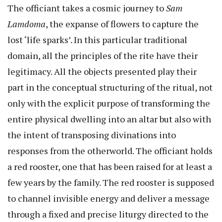
The officiant takes a cosmic journey to
Sam
Lamdoma
, the expanse of flowers to capture the
lost ‘life sparks’. In this particular traditional
domain, all the principles of the rite have their
legitimacy. All the objects presented play their
part in the conceptual structuring of the ritual, not
only with the explicit purpose of transforming the
entire physical dwelling into an altar but also with
the intent of transposing divinations into
responses from the otherworld. The officiant holds
a red rooster, one that has been raised for at least a
few years by the family. The red rooster is supposed
to channel invisible energy and deliver a message
through a fixed and precise liturgy directed to the