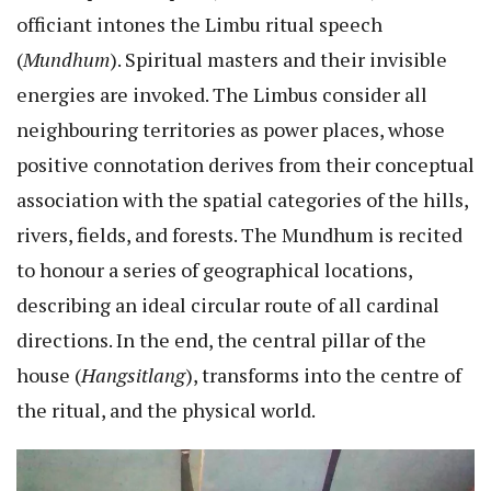
officiant intones the Limbu ritual speech
(
Mundhum
). Spiritual masters and their invisible
energies are invoked. The Limbus consider all
neighbouring territories as power places, whose
positive connotation derives from their conceptual
association with the spatial categories of the hills,
rivers, fields, and forests. The Mundhum is recited
to honour a series of geographical locations,
describing an ideal circular route of all cardinal
directions. In the end, the central pillar of the
house (
Hangsitlang
), transforms into the centre of
the ritual, and the physical world.