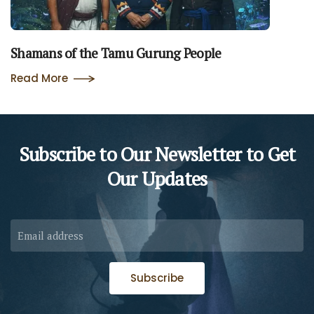
Shamans of the Tamu Gurung People
Read More
Subscribe to Our Newsletter to
Get
Our Updates
Subscribe