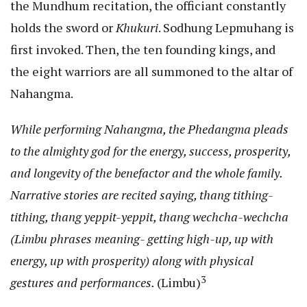
the Mundhum recitation, the officiant constantly
holds the sword or
Khukuri
. Sodhung Lepmuhang is
first invoked. Then, the ten founding kings, and
the eight warriors are all summoned to the altar of
Nahangma.
While performing Nahangma, the Phedangma pleads
to the almighty god for the energy, success, prosperity,
and longevity of the benefactor and the whole family.
Narrative stories are recited saying, thang tithing-
tithing, thang yeppit-yeppit, thang wechcha-wechcha
(Limbu phrases meaning- getting high-up, up with
energy, up with prosperity) along with physical
3
gestures and performances.
(Limbu)