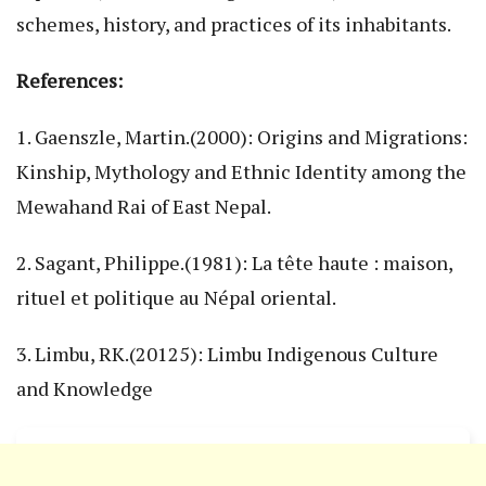
schemes, history, and practices of its inhabitants.
References:
1. Gaenszle, Martin.(2000): Origins and Migrations:
Kinship, Mythology and Ethnic Identity among the
Mewahand Rai of East Nepal.
2. Sagant, Philippe.(1981): La tête haute : maison,
rituel et politique au Népal oriental.
3. Limbu, RK.(20125): Limbu Indigenous Culture
and Knowledge