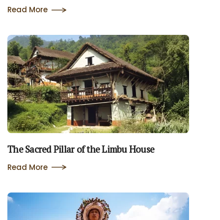
Read More
The Sacred Pillar of the Limbu House
Read More