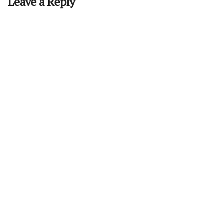
Leave a Reply