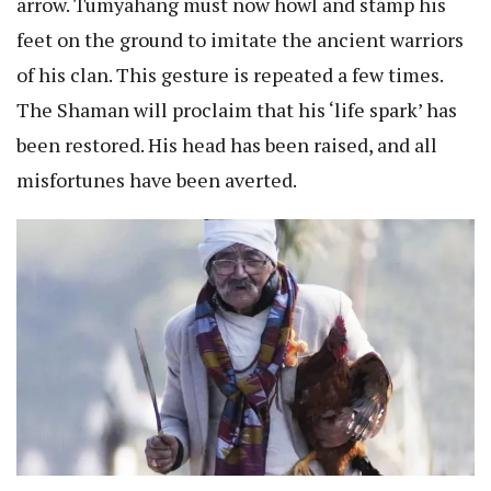
arrow. Tumyahang must now howl and stamp his
feet on the ground to imitate the ancient warriors
of his clan. This gesture is repeated a few times.
The Shaman will proclaim that his ‘life spark’ has
been restored. His head has been raised, and all
misfortunes have been averted.