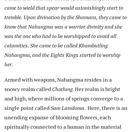
came to wield that spear would astonishingly start to
tremble. Upon divination by the Shamans, they came to
know that Nahangma was a warrior divinity and she
was the one who had to be worshipped to avoid all
calamities. She came to be called Khambutling
Nahangma, and the Eights Kings started to worship
her.
Armed with weapons, Nahangma resides in a
snowy realm called
Chotlung
. Her realm is bright
and high, where millions of springs converge to a
single point called
Sam Lamdoma
. Here, there is an
unending expanse of blooming flowers, each
spiritually connected to a human in the material