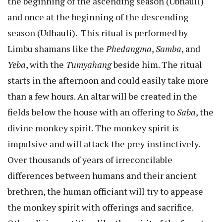
the beginning of the ascending season (Ubhauli)
and once at the beginning of the descending
season (Udhauli). This ritual is performed by
Limbu shamans like the
Phedangma
,
Samba
, and
Yeba
, with the
Tumyahang
beside him. The ritual
starts in the afternoon and could easily take more
than a few hours. An altar will be created in the
fields below the house with an offering to
Saba
, the
divine monkey spirit. The monkey spirit is
impulsive and will attack the prey instinctively.
Over thousands of years of irreconcilable
differences between humans and their ancient
brethren, the human officiant will try to appease
the monkey spirit with offerings and sacrifice.