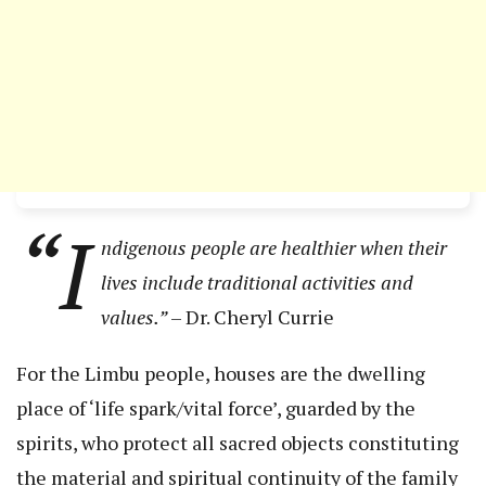
“I
ndigenous people are healthier when their
lives include traditional activities and
values.”
– Dr. Cheryl Currie
For the Limbu people, houses are the dwelling
place of ‘life spark/vital force’, guarded by the
spirits, who protect all sacred objects constituting
the material and spiritual continuity of the family