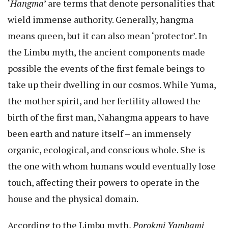
‘
Hangma
’ are terms that denote personalities that
wield immense authority. Generally, hangma
means queen, but it can also mean ‘protector’. In
the Limbu myth, the ancient components made
possible the events of the first female beings to
take up their dwelling in our cosmos. While Yuma,
the mother spirit, and her fertility allowed the
birth of the first man, Nahangma appears to have
been earth and nature itself – an immensely
organic, ecological, and conscious whole. She is
the one with whom humans would eventually lose
touch, affecting their powers to operate in the
house and the physical domain.
According to the Limbu myth,
Porokmi Yambami