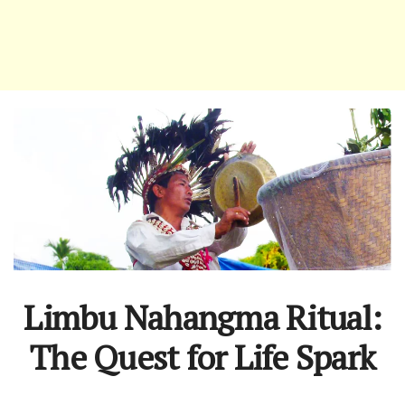
Limbu Nahangma Ritual:
The Quest for Life Spark