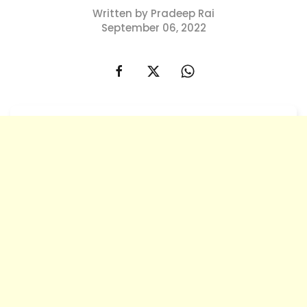
Written by Pradeep Rai
September 06, 2022