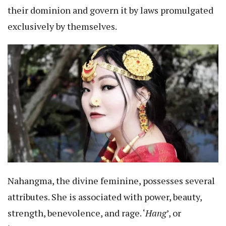
their dominion and govern it by laws promulgated
exclusively by themselves.
Nahangma, the divine feminine, possesses several
attributes. She is associated with power, beauty,
strength, benevolence, and rage. ‘
Hang
’, or