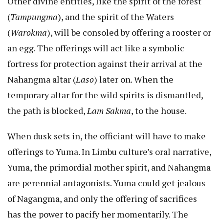
Other divine entities, like the spirit of the forest
(
Tampungma
), and the spirit of the Waters
(
Warokma
), will be consoled by offering a rooster or
an egg. The offerings will act like a symbolic
fortress for protection against their arrival at the
Nahangma altar (
Laso
) later on. When the
temporary altar for the wild spirits is dismantled,
the path is blocked,
Lam Sakma
, to the house.
When dusk sets in, the officiant will have to make
offerings to Yuma. In Limbu culture’s oral narrative,
Yuma, the primordial mother spirit, and Nahangma
are perennial antagonists. Yuma could get jealous
of Nagangma, and only the offering of sacrifices
has the power to pacify her momentarily. The