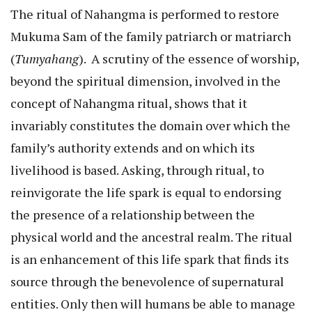
The ritual of Nahangma is performed to restore
Mukuma Sam of the family patriarch or matriarch
(
Tumyahang
). A scrutiny of the essence of worship,
beyond the spiritual dimension, involved in the
concept of Nahangma ritual, shows that it
invariably constitutes the domain over which the
family’s authority extends and on which its
livelihood is based. Asking, through ritual, to
reinvigorate the life spark is equal to endorsing
the presence of a relationship between the
physical world and the ancestral realm. The ritual
is an enhancement of this life spark that finds its
source through the benevolence of supernatural
entities. Only then will humans be able to manage