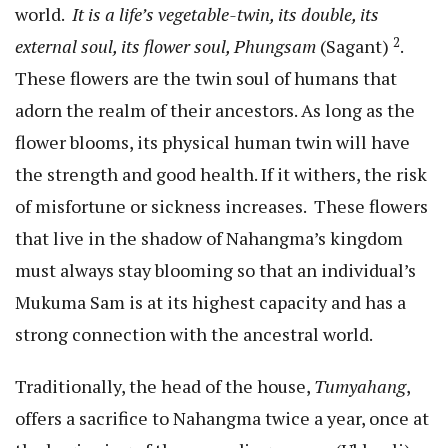
world.
It is a life’s vegetable-twin, its double, its
2
external soul, its flower soul, Phungsam
(Sagant)
.
These flowers are the twin soul of humans that
adorn the realm of their ancestors. As long as the
flower blooms, its physical human twin will have
the strength and good health. If it withers, the risk
of misfortune or sickness increases. These flowers
that live in the shadow of Nahangma’s kingdom
must always stay blooming so that an individual’s
Mukuma Sam is at its highest capacity and has a
strong connection with the ancestral world.
Traditionally, the head of the house,
Tumyahang
,
offers a sacrifice to Nahangma twice a year, once at