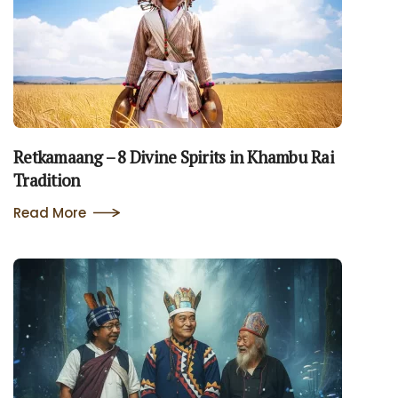
Retkamaang – 8 Divine Spirits in Khambu Rai
Tradition
Read More