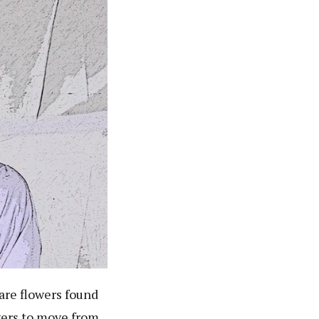
are flowers found
wers to move from