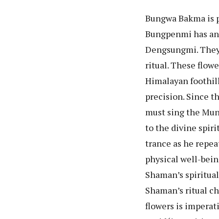
Bungwa Bakma is p
Bungpenmi has an 
Dengsungmi. They 
ritual. These flowe
Himalayan foothill
precision. Since t
must sing the Mund
to the divine spir
trance as he repea
physical well-bein
Shaman’s spiritual 
Shaman’s ritual cha
flowers is imperat