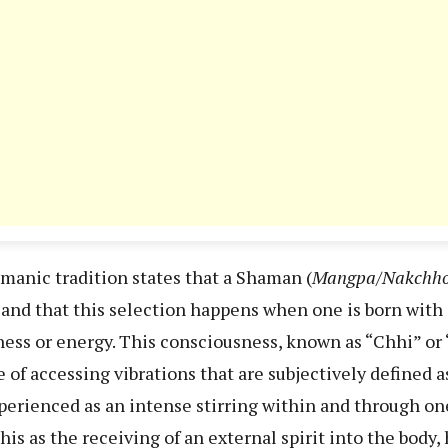
anic tradition states that a Shaman (
Mangpa/Nakchh
s and that this selection happens when one is born wit
ess or energy. This consciousness, known as “Chhi” or 
 of accessing vibrations that are subjectively defined a
experienced as an intense stirring within and through on
s as the receiving of an external spirit into the body, 