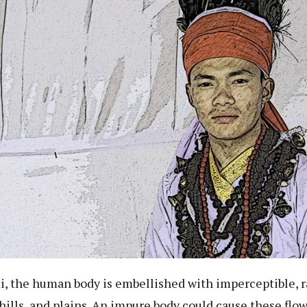
, the human body is embellished with imperceptible, r
hills, and plains. An impure body could cause these flo