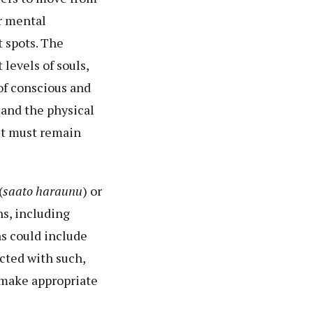
or mental
t spots. The
levels of souls,
 of conscious and
, and the physical
nit must remain
(
saato haraunu
) or
ns, including
ns could include
icted with such,
 make appropriate