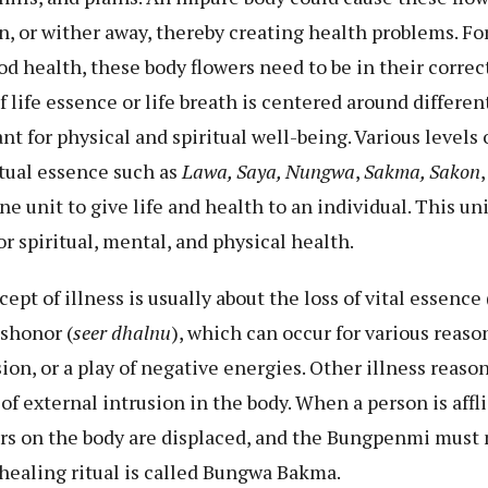
on, or wither away, thereby creating health problems. F
 health, these body flowers need to be in their correc
life essence or life breath is centered around different 
nt for physical and spiritual well-being. Various levels
tual essence such as
Lawa, Saya, Nungwa
,
Sakma, Sakon
ne unit to give life and health to an individual. This u
r spiritual, mental, and physical health.
t of illness is usually about the loss of vital essence 
shonor (
seer dhalnu
), which can occur for various reaso
sion, or a play of negative energies. Other illness reaso
f external intrusion in the body. When a person is affl
wers on the body are displaced, and the Bungpenmi must
healing ritual is called Bungwa Bakma.