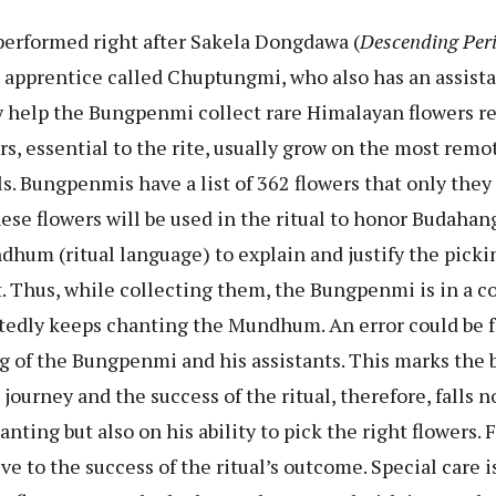
erformed right after Sakela Dongdawa (
Descending Per
apprentice called Chuptungmi, who also has an assista
help the Bungpenmi collect rare Himalayan flowers req
rs, essential to the rite, usually grow on the most remo
s. Bungpenmis have a list of 362 flowers that only they
hese flowers will be used in the ritual to honor Budah
hum (ritual language) to explain and justify the picki
it. Thus, while collecting them, the Bungpenmi is in a
tedly keeps chanting the Mundhum. An error could be fa
g of the Bungpenmi and his assistants. This marks the 
journey and the success of the ritual, therefore, falls n
nting but also on his ability to pick the right flowers. 
ive to the success of the ritual’s outcome. Special care