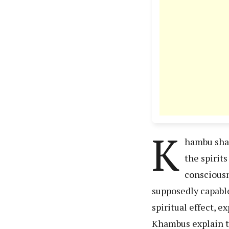
K
hambu sham
the spirit
consciousn
supposedly capable
spiritual effect, 
Khambus explain thi