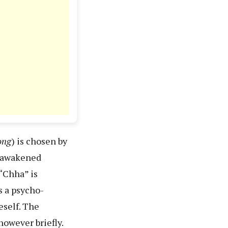
ong
) is chosen by
h awakened
“Chha” is
s a psycho-
eself. The
however briefly.