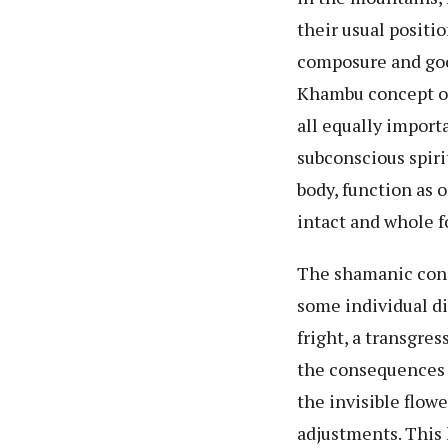
their usual positi
composure and good
Khambu concept of 
all equally importa
subconscious spiri
body, function as o
intact and whole fo
The shamanic concep
some individual di
fright, a transgres
the consequences o
the invisible flo
adjustments. This 