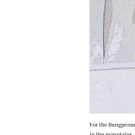
For the Bungpenmi
in the mountains, 