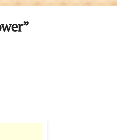
ower”