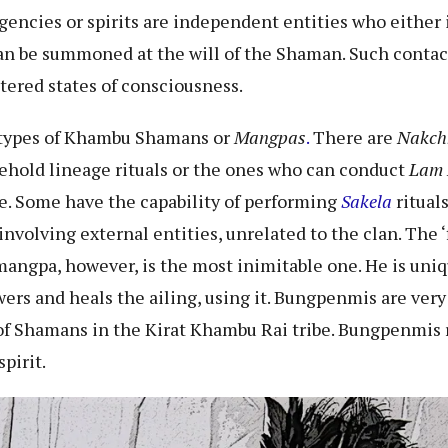
ncies or spirits are independent entities who either in
an be summoned at the will of the Shaman. Such contact
ltered states of consciousness.
 types of Khambu Shamans or
Mangpas
.
There are
Nakch
ehold lineage rituals or the ones who can conduct
Lam
e. Some have the capability of performing
Sakela
ritual
nvolving external entities, unrelated to the clan. The 
gpa, however, is the most inimitable one. He is uniqu
owers and heals the ailing, using it. Bungpenmis are ver
s of Shamans in the Kirat Khambu Rai tribe. Bungpenmis
spirit.