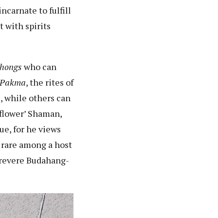
carnate to fulfill
 with spirits
hongs
who can
 Pakma
, the rites of
s, while others can
‘flower’ Shaman,
e, for he views
y rare among a host
 revere Budahang-