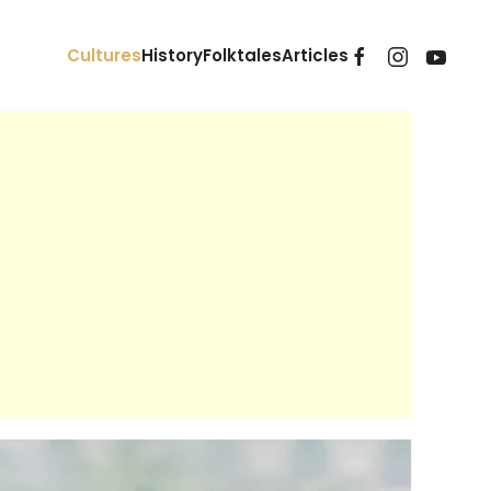
Cultures
History
Folktales
Articles