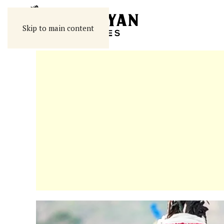
Skip to main content