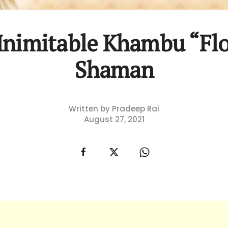
Inimitable Khambu “Fl
Shaman
Written by Pradeep Rai
August 27, 2021