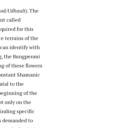
iod/Udhauli
). The
nt called
uired for this
te terrains of the
 can identify with
ang, the Bungpenmi
ng of these flowers
 constant Shamanic
tal to the
beginning of the
ot only on the
Finding specific
 is demanded to