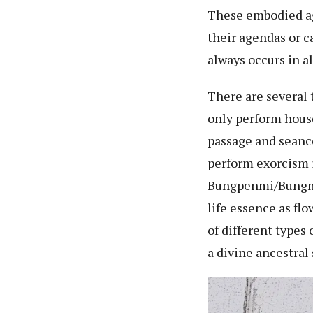
These embodied age
their agendas or c
always occurs in a
There are several
only perform hous
passage and seanc
perform exorcism i
Bungpenmi/Bungman
life essence as fl
of different type
a divine ancestral 