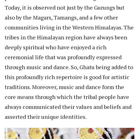
Today, it is observed not just by the Gurungs but
also by the Magars, Tamangs, and a few other
communities living in the Western Himalayas. The
tribes in the Himalayan region have always been
deeply spiritual who have enjoyed a rich
ceremonial life that was profoundly expressed
through music and dance. So, Ghatu being added to
this profoundly rich repertoire is good for artistic
traditions. Moreover, music and dance form the
core means through which the tribal people have
always communicated their values and beliefs and
asserted their unique identities.