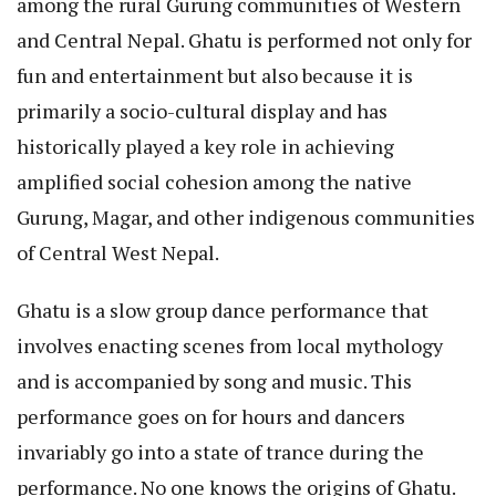
among the rural Gurung communities of Western
and Central Nepal. Ghatu is performed not only for
fun and entertainment but also because it is
primarily a socio-cultural display and has
historically played a key role in achieving
amplified social cohesion among the native
Gurung, Magar, and other indigenous communities
of Central West Nepal.
Ghatu is a slow group dance performance that
involves enacting scenes from local mythology
and is accompanied by song and music. This
performance goes on for hours and dancers
invariably go into a state of trance during the
performance. No one knows the origins of Ghatu.