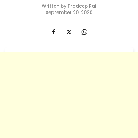
Written by Pradeep Rai
September 20, 2020