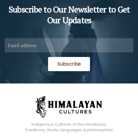
Subscribe to Our Newsletter to
Get
Our Updates
Subscribe
Indigenous Cultures of the Himalayas.
Traditions, rituals, languages & philosophies