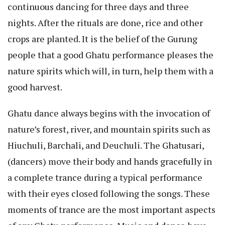
continuous dancing for three days and three
nights. After the rituals are done, rice and other
crops are planted. It is the belief of the Gurung
people that a good Ghatu performance pleases the
nature spirits which will, in turn, help them with a
good harvest.
Ghatu dance always begins with the invocation of
nature’s forest, river, and mountain spirits such as
Hiuchuli, Barchali, and Deuchuli. The Ghatusari,
(dancers) move their body and hands gracefully in
a complete trance during a typical performance
with their eyes closed following the songs. These
moments of trance are the most important aspects