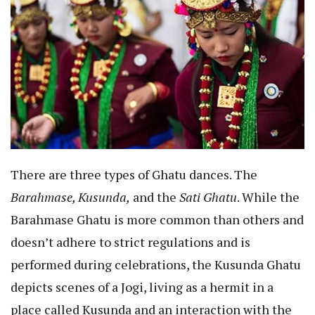
There are three types of Ghatu dances. The
Barahmase, Kusunda,
and the
Sati Ghatu
. While the
Barahmase Ghatu is more common than others and
doesn’t adhere to strict regulations and is
performed during celebrations, the Kusunda Ghatu
depicts scenes of a Jogi, living as a hermit in a
place called Kusunda and an interaction with the