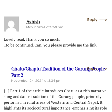
Reply
Ashish
May 2, 2024 at 5:59 pm
Lovely read. Thank you so much.
..to be continued. Can. You please provide me the link.
Ghatu/Ghaptu Tradition of the Gurung People –
Reply
Part 2
November 24, 2024 at 3:34 pm
[…] Part 1 of the article introduces Ghatu as a rich narrative
song and dance tradition of the Gurung people, primarily
performed in rural areas of Western and Central Nepal. It
highlights its sociocultural importance, emphasizing its role