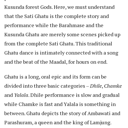
Kusunda forest Gods. Here, we must understand
that the Sati Ghatu is the complete story and
performance while the Barahmase and the
Kusunda Ghatu are merely some scenes picked up
from the complete Sati Ghatu. This traditional
Ghatu dance is intimately connected with a song
and the beat of the Maadal, for hours on end.
Ghatu is a long, oral epic and its form can be
divided into three basic categories –
Dhile
,
Chamke
and
Yalala
. Dhile performance is slow and gradual
while Chamke is fast and Yalala is something in
between. Ghatu depicts the story of Ambawati and
Parashuram, a queen and the king of Lamjung.