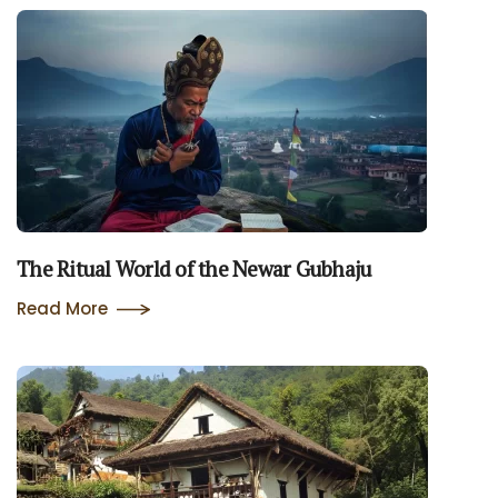
The Ritual World of the Newar Gubhaju
Read More