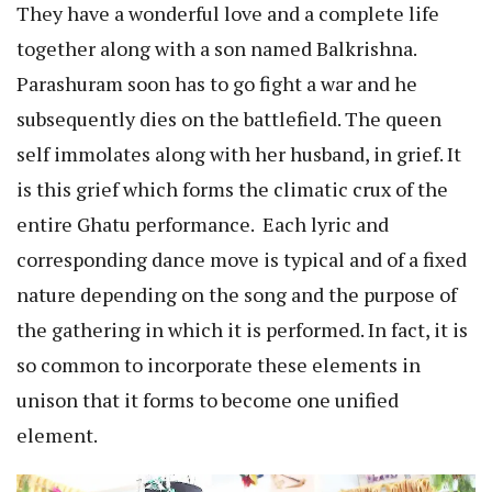
They have a wonderful love and a complete life
together along with a son named Balkrishna.
Parashuram soon has to go fight a war and he
subsequently dies on the battlefield. The queen
self immolates along with her husband, in grief. It
is this grief which forms the climatic crux of the
entire Ghatu performance. Each lyric and
corresponding dance move is typical and of a fixed
nature depending on the song and the purpose of
the gathering in which it is performed. In fact, it is
so common to incorporate these elements in
unison that it forms to become one unified
element.