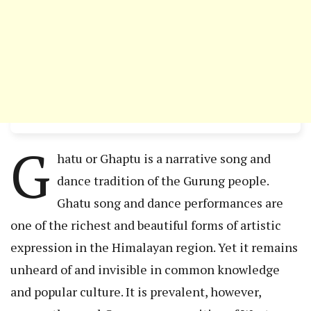
G
hatu or Ghaptu is a narrative song and
dance tradition of the Gurung people.
Ghatu song and dance performances are
one of the richest and beautiful forms of artistic
expression in the Himalayan region. Yet it remains
unheard of and invisible in common knowledge
and popular culture. It is prevalent, however,