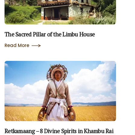
The Sacred Pillar of the Limbu House
Read More
Retkamaang – 8 Divine Spirits in Khambu Rai