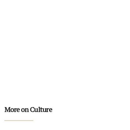
More on Culture