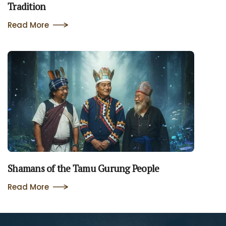
Tradition
Read More
Shamans of the Tamu Gurung People
Read More