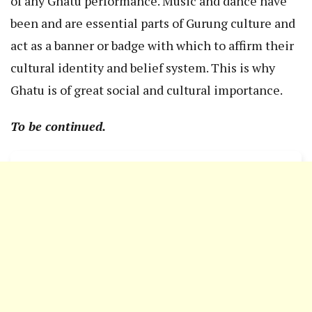
of any Ghatu performance. Music and dance have
been and are essential parts of Gurung culture and
act as a banner or badge with which to affirm their
cultural identity and belief system. This is why
Ghatu is of great social and cultural importance.
To be continued.