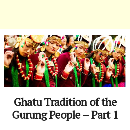
Ghatu Tradition of the
Gurung People – Part 1