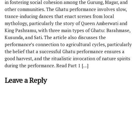
in fostering social cohesion among the Gurung, Magar, and
other communities. The Ghatu performance involves slow,
trance-inducing dances that enact scenes from local
mythology, particularly the story of Queen Amberwati and
King Pashramu, with three main types of Ghatu: Barahmase,
Kusunda, and Sati. The article also discusses the
performance’s connection to agricultural cycles, particularly
the belief that a successful Ghatu performance ensures a
good harvest, and the ritualistic invocation of nature spirits
during the performance. Read Part 1 […]
Leave a Reply