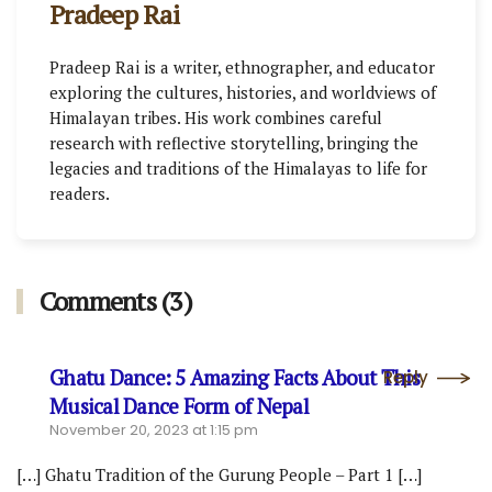
Pradeep Rai
Pradeep Rai is a writer, ethnographer, and educator
exploring the cultures, histories, and worldviews of
Himalayan tribes. His work combines careful
research with reflective storytelling, bringing the
legacies and traditions of the Himalayas to life for
readers.
Comments (3)
Ghatu Dance: 5 Amazing Facts About This
Reply
Musical Dance Form of Nepal
November 20, 2023 at 1:15 pm
[…] Ghatu Tradition of the Gurung People – Part 1 […]