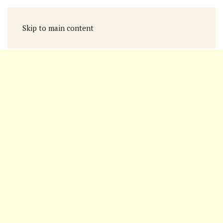
Skip to main content