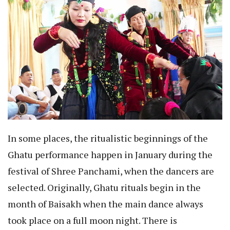
In some places, the ritualistic beginnings of the
Ghatu performance happen in January during the
festival of Shree Panchami, when the dancers are
selected. Originally, Ghatu rituals begin in the
month of Baisakh when the main dance always
took place on a full moon night. There is