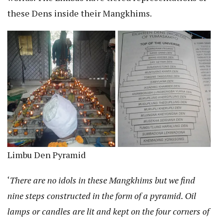
these Dens inside their Mangkhims.
Limbu Den Pyramid
‘
There are no idols in these Mangkhims but we find
nine steps constructed in the form of a pyramid. Oil
lamps or candles are lit and kept on the four corners of