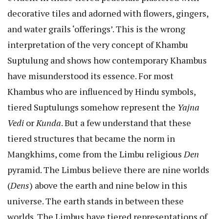
decorative tiles and adorned with flowers, gingers,
and water grails ‘offerings’. This is the wrong
interpretation of the very concept of Khambu
Suptulung and shows how contemporary Khambus
have misunderstood its essence. For most
Khambus who are influenced by Hindu symbols,
tiered Suptulungs somehow represent the
Yajna
Vedi
or
Kunda
. But a few understand that these
tiered structures that became the norm in
Mangkhims, come from the Limbu religious
Den
pyramid. The Limbus believe there are nine worlds
(
Dens
) above the earth and nine below in this
universe. The earth stands in between these
worlds. The Limbus have tiered representations of