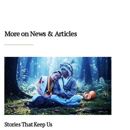
More on News & Articles
Stories That Keep Us