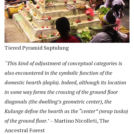
Tiered Pyramid Suptulung
‘
This kind of adjustment of conceptual categories is
also encountered in the symbolic function of the
domestic hearth (daplo). Indeed, although its location
in some way forms the crossing of the ground floor
diagonals (the dwelling’s geometric center), the
Kulunge define the hearth as the “center” (mrap tusko)
of the ground floor.
’ – Martino Nicolleti, The
Ancestral Forest