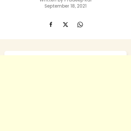
September 18, 2021