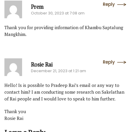
Reply
Prem
October 30, 2023 at 7:08 am
Thank you for providing information of Khambu Saptalung
Mangkhim.
Reply
Rosie Rai
December 21, 2023 at 1:21 am
Hello! Is is possible to Pradeep Rai’s email or any way to
contact him? I am conducting some research on Sakelathan
of Rai people and I would love to speak to him further.
Thank you
Rosie Rai