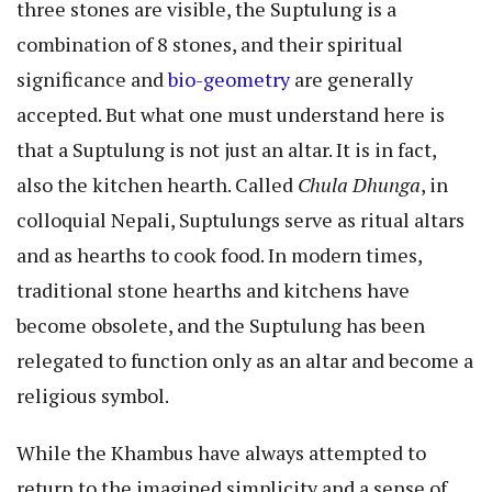
three stones are visible, the Suptulung is a
combination of 8 stones, and their spiritual
significance and
bio-geometry
are generally
accepted. But what one must understand here is
that a Suptulung is not just an altar. It is in fact,
also the kitchen hearth. Called
Chula Dhunga
, in
colloquial Nepali, Suptulungs serve as ritual altars
and as hearths to cook food. In modern times,
traditional stone hearths and kitchens have
become obsolete, and the Suptulung has been
relegated to function only as an altar and become a
religious symbol.
While the Khambus have always attempted to
return to the imagined simplicity and a sense of