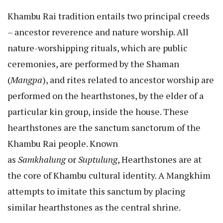
Khambu Rai tradition entails two principal creeds
– ancestor reverence and nature worship. All
nature-worshipping rituals, which are public
ceremonies, are performed by the Shaman
(
Mangpa
), and rites related to ancestor worship are
performed on the hearthstones, by the elder of a
particular kin group, inside the house. These
hearthstones are the sanctum sanctorum of the
Khambu Rai people. Known
as
Samkhalung
or
Suptulung
, Hearthstones are at
the core of Khambu cultural identity. A Mangkhim
attempts to imitate this sanctum by placing
similar hearthstones as the central shrine.