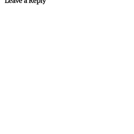
Leave a Reply