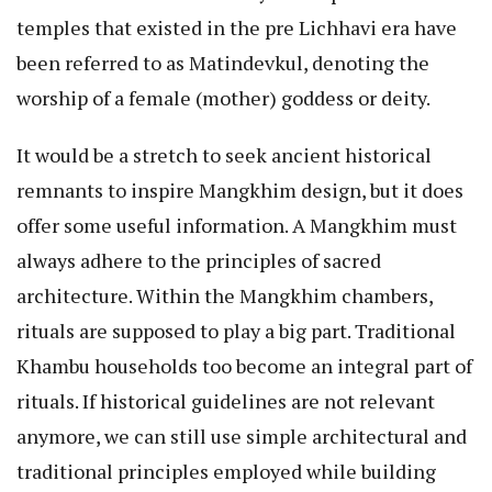
temples that existed in the pre Lichhavi era have
been referred to as Matindevkul, denoting the
worship of a female (mother) goddess or deity.
It would be a stretch to seek ancient historical
remnants to inspire Mangkhim design, but it does
offer some useful information. A Mangkhim must
always adhere to the principles of sacred
architecture. Within the Mangkhim chambers,
rituals are supposed to play a big part. Traditional
Khambu households too become an integral part of
rituals. If historical guidelines are not relevant
anymore, we can still use simple architectural and
traditional principles employed while building