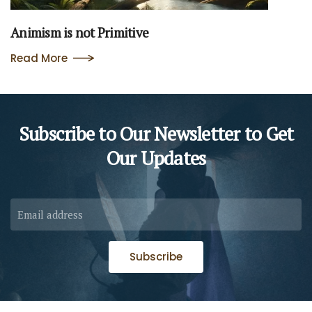
Animism is not Primitive
Read More
Subscribe to Our Newsletter to
Get
Our Updates
Subscribe