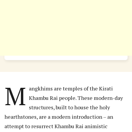
M
angkhims are temples of the Kirati
Khambu Rai people. These modern-day
structures, built to house the holy
hearthstones, are a modern introduction – an
attempt to resurrect Khambu Rai animistic