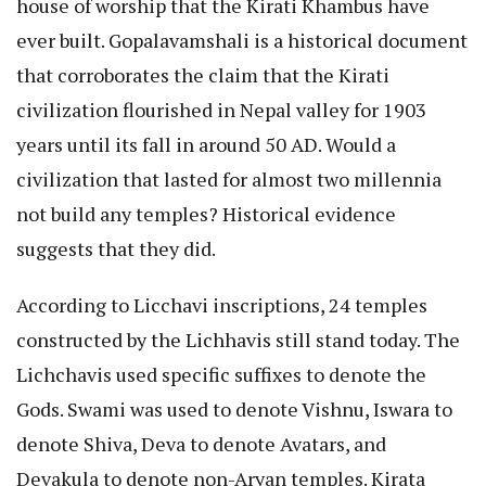
house of worship that the Kirati Khambus have
ever built. Gopalavamshali is a historical document
that corroborates the claim that the Kirati
civilization flourished in Nepal valley for 1903
years until its fall in around 50 AD. Would a
civilization that lasted for almost two millennia
not build any temples? Historical evidence
suggests that they did.
According to Licchavi inscriptions, 24 temples
constructed by the Lichhavis still stand today. The
Lichchavis used specific suffixes to denote the
Gods. Swami was used to denote Vishnu, Iswara to
denote Shiva, Deva to denote Avatars, and
Devakula to denote non-Aryan temples. Kirata