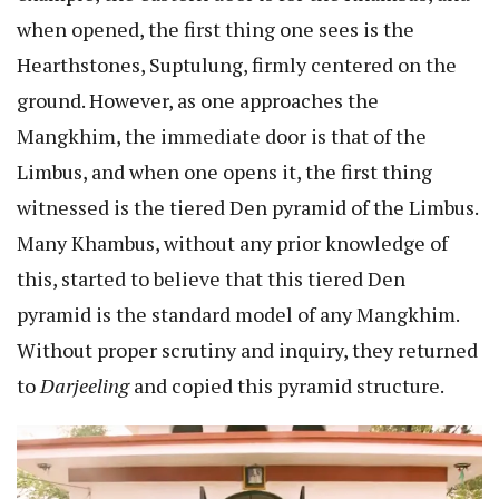
when opened, the first thing one sees is the
Hearthstones, Suptulung, firmly centered on the
ground. However, as one approaches the
Mangkhim, the immediate door is that of the
Limbus, and when one opens it, the first thing
witnessed is the tiered Den pyramid of the Limbus.
Many Khambus, without any prior knowledge of
this, started to believe that this tiered Den
pyramid is the standard model of any Mangkhim.
Without proper scrutiny and inquiry, they returned
to
Darjeeling
and copied this pyramid structure.