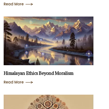
Read More
Himalayan Ethics Beyond Moralism
Read More