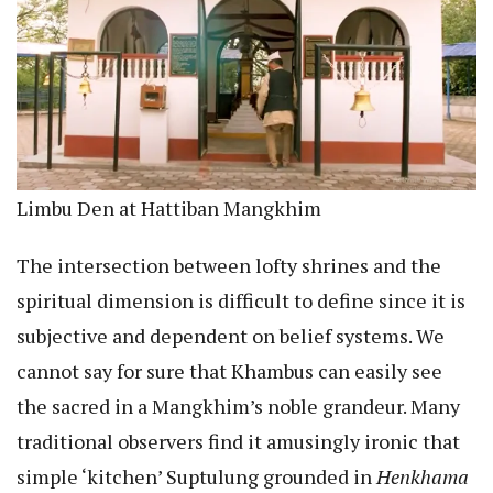
Limbu Den at Hattiban Mangkhim
The intersection between lofty shrines and the
spiritual dimension is difficult to define since it is
subjective and dependent on belief systems. We
cannot say for sure that Khambus can easily see
the sacred in a Mangkhim’s noble grandeur. Many
traditional observers find it amusingly ironic that
simple ‘kitchen’ Suptulung grounded in
Henkhama