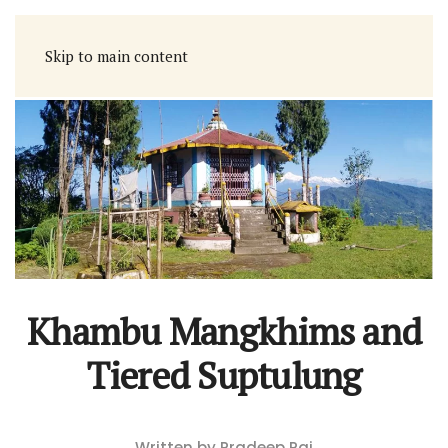
Skip to main content
Khambu Mangkhims and
Tiered Suptulung
Written by Pradeep Rai