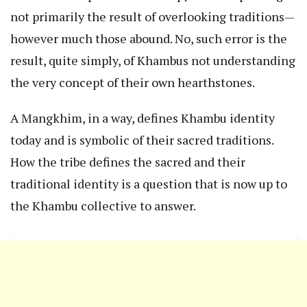
not primarily the result of overlooking traditions—
however much those abound. No, such error is the
result, quite simply, of Khambus not understanding
the very concept of their own hearthstones.
A Mangkhim, in a way, defines Khambu identity
today and is symbolic of their sacred traditions.
How the tribe defines the sacred and their
traditional identity is a question that is now up to
the Khambu collective to answer.