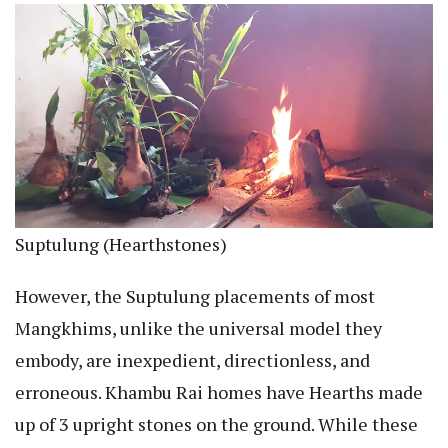
Suptulung (Hearthstones)
However, the Suptulung placements of most
Mangkhims, unlike the universal model they
embody, are inexpedient, directionless, and
erroneous. Khambu Rai homes have Hearths made
up of 3 upright stones on the ground. While these