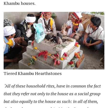
Khambu houses.
Tiered Khambu Hearthstones
‘All of these household rites, have in common the fact
that they refer not only to the house as a social group
but also equally to the house as such: in all of them,