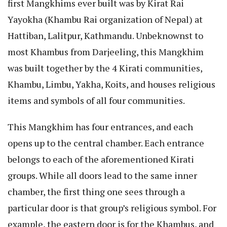
first Mangkhims ever built was by Kirat Rai
Yayokha (Khambu Rai organization of Nepal) at
Hattiban, Lalitpur, Kathmandu. Unbeknownst to
most Khambus from Darjeeling, this Mangkhim
was built together by the 4 Kirati communities,
Khambu, Limbu, Yakha, Koits, and houses religious
items and symbols of all four communities.
This Mangkhim has four entrances, and each
opens up to the central chamber. Each entrance
belongs to each of the aforementioned Kirati
groups. While all doors lead to the same inner
chamber, the first thing one sees through a
particular door is that group’s religious symbol. For
example, the eastern door is for the Khambus, and