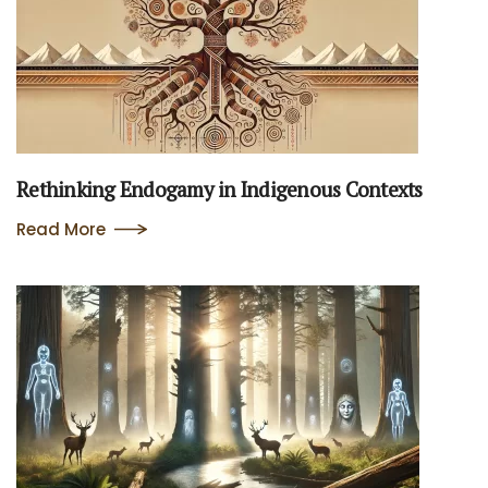
Rethinking Endogamy in Indigenous Contexts
Read More