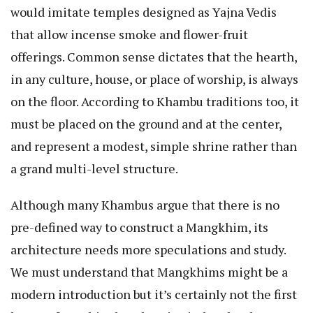
would imitate temples designed as Yajna Vedis
that allow incense smoke and flower-fruit
offerings. Common sense dictates that the hearth,
in any culture, house, or place of worship, is always
on the floor. According to Khambu traditions too, it
must be placed on the ground and at the center,
and represent a modest, simple shrine rather than
a grand multi-level structure.
Although many Khambus argue that there is no
pre-defined way to construct a Mangkhim, its
architecture needs more speculations and study.
We must understand that Mangkhims might be a
modern introduction but it’s certainly not the first