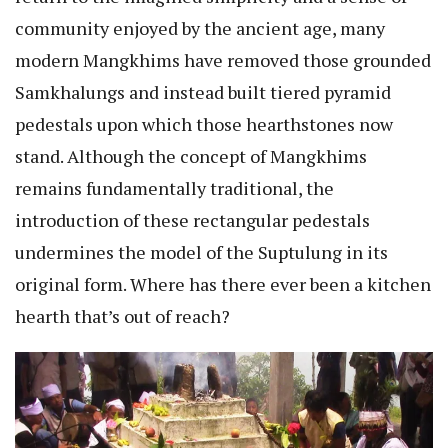
community enjoyed by the ancient age, many
modern Mangkhims have removed those grounded
Samkhalungs and instead built tiered pyramid
pedestals upon which those hearthstones now
stand. Although the concept of Mangkhims
remains fundamentally traditional, the
introduction of these rectangular pedestals
undermines the model of the Suptulung in its
original form. Where has there ever been a kitchen
hearth that’s out of reach?