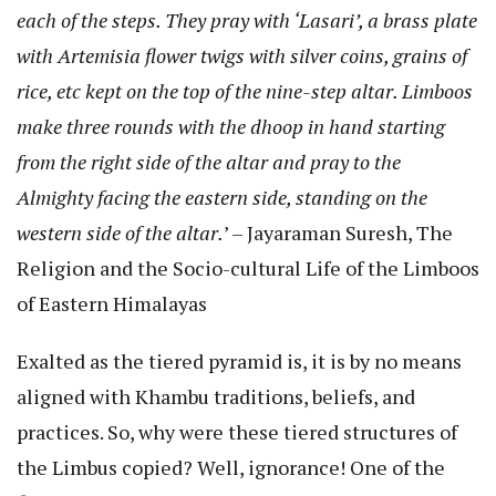
each of the steps. They pray with ‘Lasari’, a brass plate
with Artemisia flower twigs with silver coins, grains of
rice, etc kept on the top of the nine-step altar. Limboos
make three rounds with the dhoop in hand starting
from the right side of the altar and pray to the
Almighty facing the eastern side, standing on the
western side of the altar.
’ – Jayaraman Suresh, The
Religion and the Socio-cultural Life of the Limboos
of Eastern Himalayas
Exalted as the tiered pyramid is, it is by no means
aligned with Khambu traditions, beliefs, and
practices. So, why were these tiered structures of
the Limbus copied? Well, ignorance! One of the