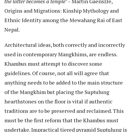
the latter becomes a temple
’ – Martin Gaenszle,
Origins and Migrations: Kinship Mythology and
Ethnic Identity among the Mewahang Rai of East
Nepal.
Architectural ideas, both correctly and incorrectly
used in contemporary Mangkhims, are endless.
Khambus must attempt to discover some
guidelines. Of course, not all will agree that
anything needs to be added to the main structure
of the Mangkhim but placing the Suptulung
hearthstones on the floor is vital if authentic
traditions are to be preserved and reclaimed. This
must be the first reform that the Khambus must
undertake. Impractical tiered pyramid Suptulung is