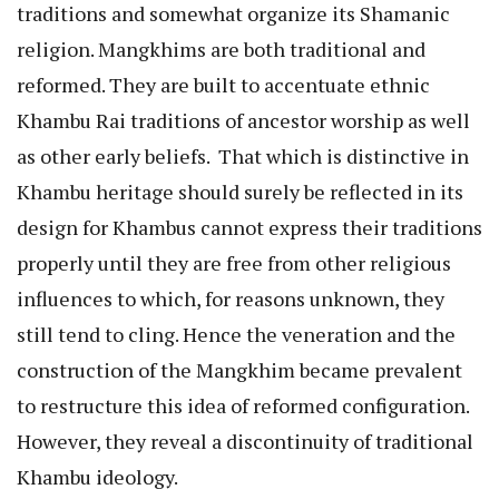
traditions and somewhat organize its Shamanic
religion. Mangkhims are both traditional and
reformed. They are built to accentuate ethnic
Khambu Rai traditions of ancestor worship as well
as other early beliefs. That which is distinctive in
Khambu heritage should surely be reflected in its
design for Khambus cannot express their traditions
properly until they are free from other religious
influences to which, for reasons unknown, they
still tend to cling. Hence the veneration and the
construction of the Mangkhim became prevalent
to restructure this idea of reformed configuration.
However, they reveal a discontinuity of traditional
Khambu ideology.