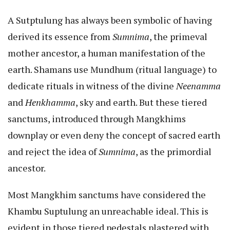
A Sutptulung has always been symbolic of having
derived its essence from
Sumnima
, the primeval
mother ancestor, a human manifestation of the
earth. Shamans use Mundhum (ritual language) to
dedicate rituals in witness of the divine
Neenamma
and
Henkhamma
, sky and earth. But these tiered
sanctums, introduced through Mangkhims
downplay or even deny the concept of sacred earth
and reject the idea of
Sumnima
, as the primordial
ancestor.
Most Mangkhim sanctums have considered the
Khambu Suptulung an unreachable ideal. This is
evident in those tiered pedestals plastered with