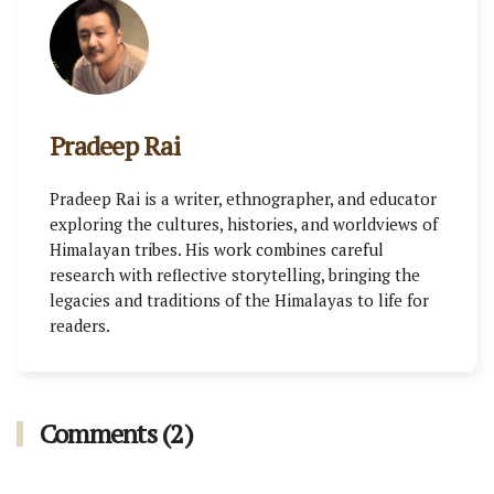
Pradeep Rai
Pradeep Rai is a writer, ethnographer, and educator
exploring the cultures, histories, and worldviews of
Himalayan tribes. His work combines careful
research with reflective storytelling, bringing the
legacies and traditions of the Himalayas to life for
readers.
Comments (2)