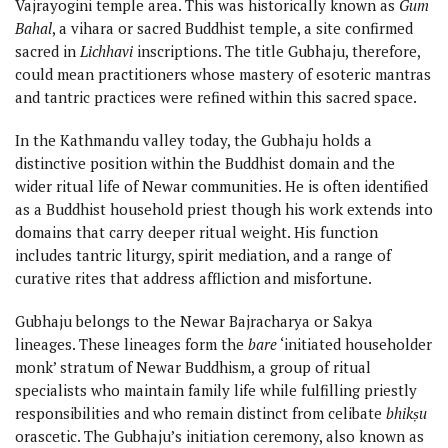
Vajrayogini temple area. This was historically known as
Gum
Bahal
, a vihara or sacred Buddhist temple, a site confirmed
sacred in
Lichhavi
inscriptions. The title Gubhaju, therefore,
could mean practitioners whose mastery of esoteric mantras
and tantric practices were refined within this sacred space.
In the Kathmandu valley today, the Gubhaju holds a
distinctive position within the Buddhist domain and the
wider ritual life of Newar communities. He is often identified
as a Buddhist household priest though his work extends into
domains that carry deeper ritual weight. His function
includes tantric liturgy, spirit mediation, and a range of
curative rites that address affliction and misfortune.
Gubhaju belongs to the Newar Bajracharya or Sakya
lineages. These lineages form the
bare
‘initiated householder
monk’ stratum of Newar Buddhism, a group of ritual
specialists who maintain family life while fulfilling priestly
responsibilities and who remain distinct from celibate
bhikṣu
orascetic. The Gubhaju’s initiation ceremony, also known as