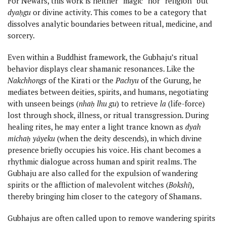
For Newars, this work is neither “magic” nor “religion” but
dyaḥgu
or divine activity. This comes to be a category that
dissolves analytic boundaries between ritual, medicine, and
sorcery.
Even within a Buddhist framework, the Gubhaju’s ritual
behavior displays clear shamanic resonances. Like the
Nakchhongs
of the Kirati or the
Pachyu
of the Gurung, he
mediates between deities, spirits, and humans, negotiating
with unseen beings (
nhaḥ lhu gu
) to retrieve
la
(life-force)
lost through shock, illness, or ritual transgression. During
healing rites, he may enter a light trance known as
dyah
michaḥ yāyeku
(when the deity descends), in which divine
presence briefly occupies his voice. His chant becomes a
rhythmic dialogue across human and spirit realms. The
Gubhaju are also called for the expulsion of wandering
spirits or the affliction of malevolent witches (
Bokshi
),
thereby bringing him closer to the category of Shamans.
Gubhajus are often called upon to remove wandering spirits