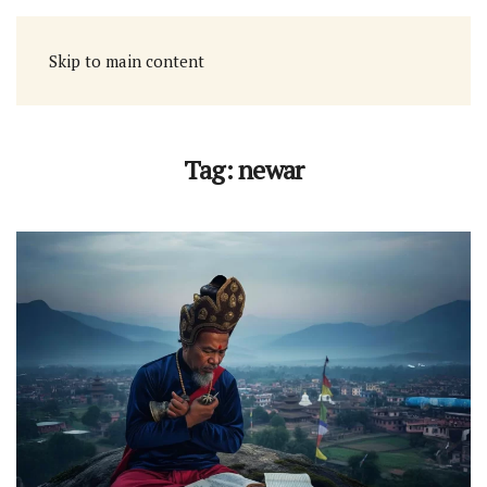
Skip to main content
Tag:
newar