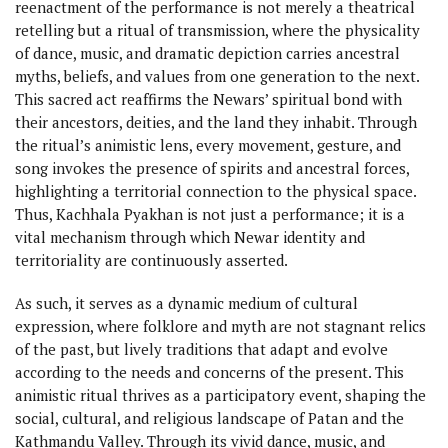
reenactment of the performance is not merely a theatrical
retelling but a ritual of transmission, where the physicality
of dance, music, and dramatic depiction carries ancestral
myths, beliefs, and values from one generation to the next.
This sacred act reaffirms the Newars’ spiritual bond with
their ancestors, deities, and the land they inhabit. Through
the ritual’s animistic lens, every movement, gesture, and
song invokes the presence of spirits and ancestral forces,
highlighting a territorial connection to the physical space.
Thus, Kachhala Pyakhan is not just a performance; it is a
vital mechanism through which Newar identity and
territoriality are continuously asserted.
As such, it serves as a dynamic medium of cultural
expression, where folklore and myth are not stagnant relics
of the past, but lively traditions that adapt and evolve
according to the needs and concerns of the present. This
animistic ritual thrives as a participatory event, shaping the
social, cultural, and religious landscape of Patan and the
Kathmandu Valley. Through its vivid dance, music, and