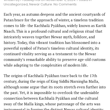
on
Uncategorized
,
Newar Culture
.
No Comments
Kachhalā
Pyākhan
Each year, as autumn deepens and the ancient courtyards of
:
Patan brace for the approach of winter, a timeless tradition
Fusion
comes to life- the Kachhalā Pyākhan, widely known as Kartik
of
Animism
Naach. This is a profound cultural and religious ritual that
and
intricately weaves together Newar myth, folklore, and
Tradition
history. Today, this vibrant tradition has blossomed into a
powerful symbol of Patan’s timeless cultural identity, its
continued vitality serving as a testament to the Newar
community’s remarkable ability to preserve age-old customs
while adapting to the complexities of modern life.
The origins of Kachhalā Pyākhan trace back to the 17th
century, during the reign of King Siddhi Narsingha Malla,
although some argue that its roots stretch even further into
the past. Yet, it is impossible to overlook the undeniable
connection between Kachhalā Pyākhan and the cultural
sway of the Malla kings, whose patronage of the arts was
instrumental in forging the distinct Newar cultural identity