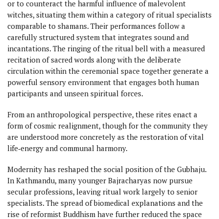
or to counteract the harmful influence of malevolent
witches, situating them within a category of ritual specialists
comparable to shamans. Their performances follow a
carefully structured system that integrates sound and
incantations. The ringing of the ritual bell with a measured
recitation of sacred words along with the deliberate
circulation within the ceremonial space together generate a
powerful sensory environment that engages both human
participants and unseen spiritual forces.
From an anthropological perspective, these rites enact a
form of cosmic realignment, though for the community they
are understood more concretely as the restoration of vital
life‑energy and communal harmony.
Modernity has reshaped the social position of the Gubhaju.
In Kathmandu, many younger Bajracharyas now pursue
secular professions, leaving ritual work largely to senior
specialists. The spread of biomedical explanations and the
rise of reformist Buddhism have further reduced the space