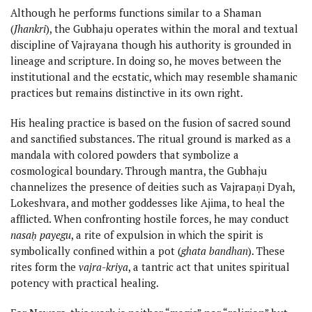
Although he performs functions similar to a Shaman
(
Jhankri
), the Gubhaju operates within the moral and textual
discipline of Vajrayana though his authority is grounded in
lineage and scripture. In doing so, he moves between the
institutional and the ecstatic, which may resemble shamanic
practices but remains distinctive in its own right.
His healing practice is based on the fusion of sacred sound
and sanctified substances. The ritual ground is marked as a
mandala with colored powders that symbolize a
cosmological boundary. Through mantra, the Gubhaju
channelizes the presence of deities such as Vajrapaṇi Dyah,
Lokeshvara, and mother goddesses like Ajima, to heal the
afflicted. When confronting hostile forces, he may conduct
nasaḥ payegu
, a rite of expulsion in which the spirit is
symbolically confined within a pot (
ghata bandhan
). These
rites form the
vajra-kriya
, a tantric act that unites spiritual
potency with practical healing.