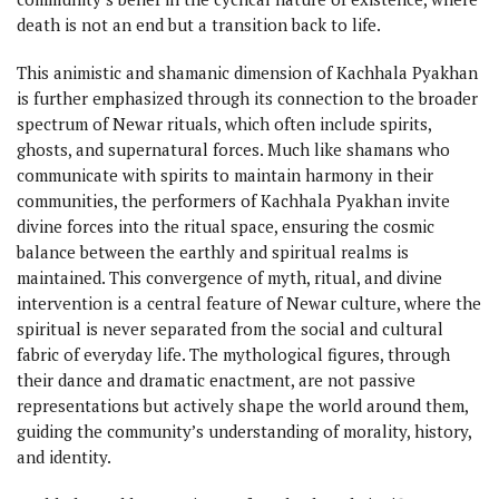
death is not an end but a transition back to life.
This animistic and shamanic dimension of Kachhala Pyakhan
is further emphasized through its connection to the broader
spectrum of Newar rituals, which often include spirits,
ghosts, and supernatural forces. Much like shamans who
communicate with spirits to maintain harmony in their
communities, the performers of Kachhala Pyakhan invite
divine forces into the ritual space, ensuring the cosmic
balance between the earthly and spiritual realms is
maintained. This convergence of myth, ritual, and divine
intervention is a central feature of Newar culture, where the
spiritual is never separated from the social and cultural
fabric of everyday life. The mythological figures, through
their dance and dramatic enactment, are not passive
representations but actively shape the world around them,
guiding the community’s understanding of morality, history,
and identity.