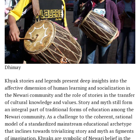
Dhimay
Khyak stories and legends present deep insights into the
affective dimension of human learning and socialization in
the Newari community and the role of stories in the transfer
of cultural knowledge and values. Story and myth still form
an integral part of traditional forms of education among the
Newari community. As a challenge to the coherent, rational
model of a standardized mainstream educational archetype
that inclines towards trivializing story and myth as figments
of imagination, Khyaks are symbolic of Newari belief in the