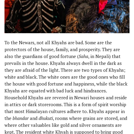
To the Newars, not all Khyahs are bad. Some are the
protectors of the house, family, and prosperity. They are
also the guardians of good fortune (
Saha
, in Nepali) that
prevails in the house. Khyahs always dwell in the dark as
they are afraid of the light. There are two types of Khyahs;
white and black. The white ones are the good ones who fill
the house with good fortune and happiness, while the black
Khyahs are equated with bad luck and hindrances.
Household Khyahs are revered in Newari houses and reside
in attics or dark storerooms. This is a form of spirit worship
that most Himalayan cultures adhere to. Khyahs appear in
the
bhandar
and
dhukuti
, rooms where grains are stored, and
where other valuables like gold and silver ornaments are
kept. The resident white Khyah is supposed to bring good