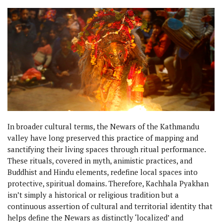
In broader cultural terms, the Newars of the Kathmandu
valley have long preserved this practice of mapping and
sanctifying their living spaces through ritual performance.
These rituals, covered in myth, animistic practices, and
Buddhist and Hindu elements, redefine local spaces into
protective, spiritual domains. Therefore, Kachhala Pyakhan
isn’t simply a historical or religious tradition but a
continuous assertion of cultural and territorial identity that
helps define the Newars as distinctly ‘localized’ and