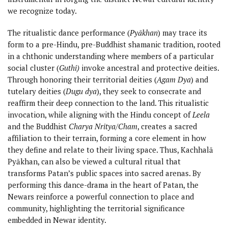
we recognize today.
The ritualistic dance performance (
Pyākhan
) may trace its
form to a pre-Hindu, pre-Buddhist shamanic tradition, rooted
in a chthonic understanding where members of a particular
social cluster (
Guthi)
invoke ancestral and protective deities.
Through honoring their territorial deities (
Agam Dya
) and
tutelary deities (
Dugu dya
), they seek to consecrate and
reaffirm their deep connection to the land. This ritualistic
invocation, while aligning with the Hindu concept of
Leela
and the Buddhist
Charya Nritya/Cham
, creates a sacred
affiliation to their terrain, forming a core element in how
they define and relate to their living space. Thus, Kachhalā
Pyākhan, can also be viewed a cultural ritual that
transforms Patan’s public spaces into sacred arenas. By
performing this dance-drama in the heart of Patan, the
Newars reinforce a powerful connection to place and
community, highlighting the territorial significance
embedded in Newar identity.