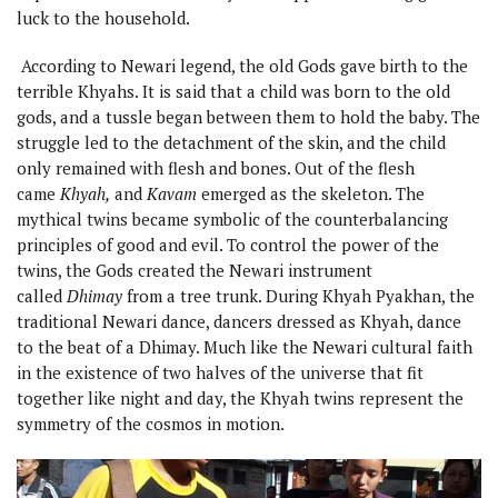
luck to the household.
According to Newari legend, the old Gods gave birth to the
terrible Khyahs. It is said that a child was born to the old
gods, and a tussle began between them to hold the baby. The
struggle led to the detachment of the skin, and the child
only remained with flesh and bones. Out of the flesh
came
Khyah,
and
Kavam
emerged as the skeleton. The
mythical twins became symbolic of the counterbalancing
principles of good and evil. To control the power of the
twins, the Gods created the Newari instrument
called
Dhimay
from a tree trunk. During Khyah Pyakhan, the
traditional Newari dance, dancers dressed as Khyah, dance
to the beat of a Dhimay. Much like the Newari cultural faith
in the existence of two halves of the universe that fit
together like night and day, the Khyah twins represent the
symmetry of the cosmos in motion.