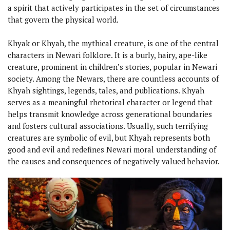
a spirit that actively participates in the set of circumstances
that govern the physical world.
Khyak or Khyah, the mythical creature, is one of the central
characters in Newari folklore. It is a burly, hairy, ape-like
creature, prominent in children’s stories, popular in Newari
society. Among the Newars, there are countless accounts of
Khyah sightings, legends, tales, and publications. Khyah
serves as a meaningful rhetorical character or legend that
helps transmit knowledge across generational boundaries
and fosters cultural associations. Usually, such terrifying
creatures are symbolic of evil, but Khyah represents both
good and evil and redefines Newari moral understanding of
the causes and consequences of negatively valued behavior.