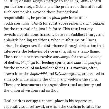
bel fruit) or
Bara Tayegu
(marrige to the Sun),
Ghasu
(death
purification rite), a Gubhaju is the preferred officiant for all
such ceremonies. Beyond these foundational
responsibilities, he performs
pitha puja
for mother
goddesses,
bhuta shanti
for spirit appeasement, and
la gukegu
for the retrieval of a lost life force. This ritual variety
reveals a continuous harmony between Buddhist liturgy and
animistic healing traditions. When misfortune or illness
arises, he diagnoses the disturbance through divination that
interprets the behavior of rice grains, oil, or a lamp flame.
The subsequent rites involve
aagwanegu
for the welcoming
of deities,
bhujinigu
for feeding spirits, and
naasaaḥ paayegu
for the removal of malevolent forces. His mantras, often
drawn from the
Saptavidhi
and
Kriyaasaṃgraha
, are recited in
a melody while ringing the
ghaṇṭa
and wielding the
vajra
.
These are instruments that symbolize ritual authority and
the union of wisdom and method.
Healing rites occupy a central place in his repertoire,
especially soul retrieval, in which the Gubhaju locates the