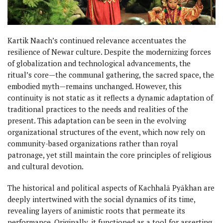
Kartik Naach’s continued relevance accentuates the
resilience of Newar culture. Despite the modernizing forces
of globalization and technological advancements, the
ritual’s core—the communal gathering, the sacred space, the
embodied myth—remains unchanged. However, this
continuity is not static as it reflects a dynamic adaptation of
traditional practices to the needs and realities of the
present. This adaptation can be seen in the evolving
organizational structures of the event, which now rely on
community-based organizations rather than royal
patronage, yet still maintain the core principles of religious
and cultural devotion.
The historical and political aspects of Kachhalā Pyākhan are
deeply intertwined with the social dynamics of its time,
revealing layers of animistic roots that permeate its
performance. Originally, it functioned as a tool for asserting