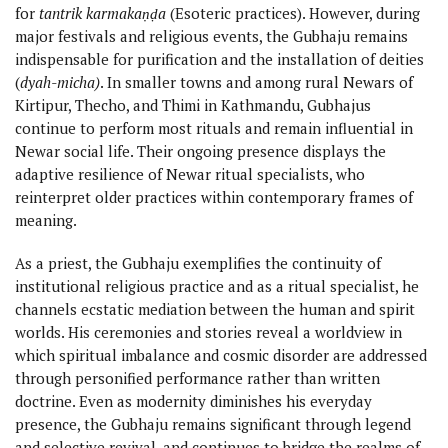
for
tantrik karmakaṇḍa
(Esoteric practices). However, during
major festivals and religious events, the Gubhaju remains
indispensable for purification and the installation of deities
(
dyah-micha)
. In smaller towns and among rural Newars of
Kirtipur, Thecho, and Thimi in Kathmandu, Gubhajus
continue to perform most rituals and remain influential in
Newar social life. Their ongoing presence displays the
adaptive resilience of Newar ritual specialists, who
reinterpret older practices within contemporary frames of
meaning.
As a priest, the Gubhaju exemplifies the continuity of
institutional religious practice and as a ritual specialist, he
channels ecstatic mediation between the human and spirit
worlds. His ceremonies and stories reveal a worldview in
which spiritual imbalance and cosmic disorder are addressed
through personified performance rather than written
doctrine. Even as modernity diminishes his everyday
presence, the Gubhaju remains significant through legend
and selective revival, and continues to bridge the realms of