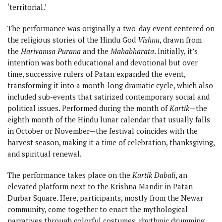
‘territorial.’
The performance was originally a two-day event centered on
the religious stories of the Hindu God
Vishnu
, drawn from
the
Harivamsa Purana
and the
Mahabharata
. Initially, it’s
intention was both educational and devotional but over
time, successive rulers of Patan expanded the event,
transforming it into a month-long dramatic cycle, which also
included sub-events that satirized contemporary social and
political issues. Performed during the month of
Kartik
—the
eighth month of the Hindu lunar calendar that usually falls
in October or November—the festival coincides with the
harvest season, making it a time of celebration, thanksgiving,
and spiritual renewal.
The performance takes place on the
Kartik Dabali
, an
elevated platform next to the Krishna Mandir in Patan
Durbar Square. Here, participants, mostly from the Newar
community, come together to enact the mythological
narratives through colorful costumes, rhythmic drumming,