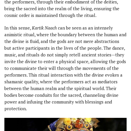
the performers, through their embodiment of the deities,
bring the sacred into the realm of the living, ensuring the
cosmic order is maintained through the ritual.
In this sense,
Kartik Naach
can be seen as an intensely
animistic ritual, where the boundary between the human and
the divine is fluid, and the gods are not mere abstractions
but active participants in the lives of the people. The dance,
music, and rituals do not simply retell ancient stories—they
invite the divine to enter a physical space, allowing the gods
to communicate their will through the movements of the
performers. This ritual interaction with the divine evokes a
shamanic quality, where the performers act as mediators
between the human realm and the spiritual world. Their
bodies become conduits for the sacred, channeling divine
power and infusing the community with blessings and
protection.