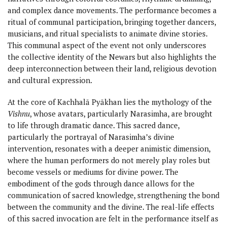
and complex dance movements. The performance becomes a
ritual of communal participation, bringing together dancers,
musicians, and ritual specialists to animate divine stories.
This communal aspect of the event not only underscores
the collective identity of the Newars but also highlights the
deep interconnection between their land, religious devotion
and cultural expression.
At the core of Kachhalā Pyākhan lies the mythology of the
Vishnu
, whose avatars, particularly Narasimha, are brought
to life through dramatic dance. This sacred dance,
particularly the portrayal of Narasimha’s divine
intervention, resonates with a deeper animistic dimension,
where the human performers do not merely play roles but
become vessels or mediums for divine power. The
embodiment of the gods through dance allows for the
communication of sacred knowledge, strengthening the bond
between the community and the divine. The real-life effects
of this sacred invocation are felt in the performance itself as