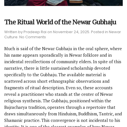
The Ritual World of the Newar Gubhaju
Written by
Pradeep Rai
on
November 24, 2025
. Posted in
Newar
on
Culture
.
No Comments
The
Ritual
Much is said of the Newar Gubhaju in the oral sphere, where
World
his name appears sporadically in Newar folklore and in
of
incidental recollections of community elders. In spite of this
the
Newar
narrative, there is little sustained scholarship devoted
Gubhaju
specifically to the Gubhaju. The available material is
scattered across short ethnographic observations and
fragments of ritual description. Even so, these accounts
reveal a practitioner who stands at the center of Newar
religious synthesis. The Gubhaju, positioned within the
Bajracharya tradition, operates through a repertoire that
draws simultaneously from Hinduism, Buddhism, Tantric, and
Shamanic practice. This convergence is not incidental to his
identity. It is one of the clearest examples of how Newar