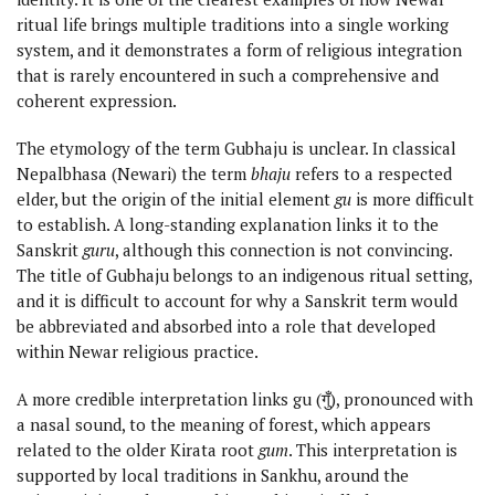
ritual life brings multiple traditions into a single working
system, and it demonstrates a form of religious integration
that is rarely encountered in such a comprehensive and
coherent expression.
The etymology of the term Gubhaju is unclear. In classical
Nepalbhasa (Newari) the term
bhaju
refers to a respected
elder, but the origin of the initial element
gu
is more difficult
to establish. A long-standing explanation links it to the
Sanskrit
guru
, although this connection is not convincing.
The title of Gubhaju belongs to an indigenous ritual setting,
and it is difficult to account for why a Sanskrit term would
be abbreviated and absorbed into a role that developed
within Newar religious practice.
A more credible interpretation links gu (गुँ), pronounced with
a nasal sound, to the meaning of forest, which appears
related to the older Kirata root
gum
. This interpretation is
supported by local traditions in Sankhu, around the