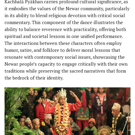
Kachhalā Pyākhan carries profound cultural significance, as
it embodies the values of the Newar community, particularly
in its ability to blend religious devotion with critical social
commentary. This component of the dance illustrates the
ability to balance reverence with practicality, offering both
spiritual and societal lessons in one unified performance.
The interactions between these characters often employ
humor, satire, and folklore to deliver moral lessons that
resonate with contemporary social issues, showcasing the
Newar people’s capacity to engage critically with their own
traditions while preserving the sacred narratives that form
the bedrock of their identity.