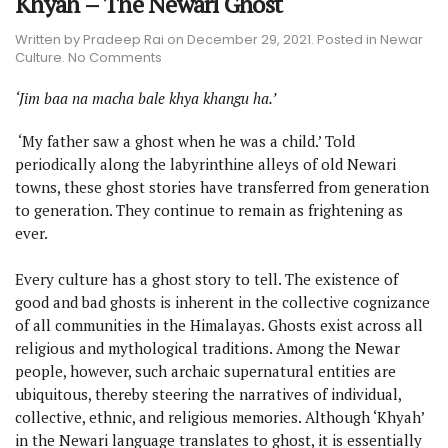
Khyah – The Newari Ghost
Written by
Pradeep Rai
on
December 29, 2021
. Posted in
Newar
on
Culture
.
No Comments
Khyah
–
‘Jim baa na macha bale khya khangu ha.’
The
Newari
‘My father saw a ghost when he was a child.’ Told
Ghost
periodically along the labyrinthine alleys of old Newari
towns, these ghost stories have transferred from generation
to generation. They continue to remain as frightening as
ever.
Every culture has a ghost story to tell. The existence of
good and bad ghosts is inherent in the collective cognizance
of all communities in the Himalayas. Ghosts exist across all
religious and mythological traditions. Among the Newar
people, however, such archaic supernatural entities are
ubiquitous, thereby steering the narratives of individual,
collective, ethnic, and religious memories. Although ‘Khyah’
in the Newari language translates to ghost, it is essentially