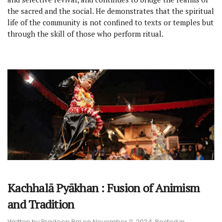
the sacred and the social. He demonstrates that the spiritual
life of the community is not confined to texts or temples but
through the skill of those who perform ritual.
Kachhalā Pyākhan : Fusion of Animism
and Tradition
Written by
Pradeep Rai
on
November 11, 2024
. Posted in