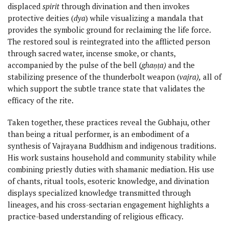
displaced
spirit
through divination and then invokes
protective deities (
dya
) while visualizing a mandala that
provides the symbolic ground for reclaiming the life force.
The restored soul is reintegrated into the afflicted person
through sacred water, incense smoke, or chants,
accompanied by the pulse of the bell (
ghaṇṭa)
and the
stabilizing presence of the thunderbolt weapon (
vajra),
all of
which support the subtle trance state that validates the
efficacy of the rite.
Taken together, these practices reveal the Gubhaju, other
than being a ritual performer, is an embodiment of a
synthesis of Vajrayana Buddhism and indigenous traditions.
His work sustains household and community stability while
combining priestly duties with shamanic mediation. His use
of chants, ritual tools, esoteric knowledge, and divination
displays specialized knowledge transmitted through
lineages, and his cross-sectarian engagement highlights a
practice-based understanding of religious efficacy.