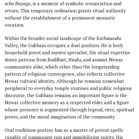
acha lhuyegu
, is a moment of symbolic renunciation and
return. This temporary ordination grants ritual authority
without the establishment of a permanent monastic
vocation.
Within the broader social landscape of the Kathmandu
Valley, the Gubhaju occupies a dual position. He is both
household priest and
mantra
specialist. His ritual expertise
draws patrons from Buddhist, Hindu, and animist Newar
communities alike, which other than the longstanding
pattern of religious convergence, also reflects collective
Newar cultural identity. Although he remains somewhat
peripheral to everyday temple routines and public religious
discourse, the Gubhaju remains an important figure is the
Newar collective memory as a respected elder and a figure
whose presence is augmented through legend, rites, spiritual
power, and the moral imagination of the community.
Oral traditions portray him as a master of potent spells
capable of summoning rain and immobilizing spirits. His