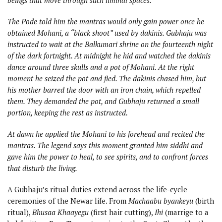
The Pode told him the mantras would only gain power once he
obtained Mohani, a “black shoot” used by dakinis. Gubhaju was
instructed to wait at the Balkumari shrine on the fourteenth night
of the dark fortnight. At midnight he hid and watched the dakinis
dance around three skulls and a pot of Mohani. At the right
moment he seized the pot and fled. The dakinis chased him, but
his mother barred the door with an iron chain, which repelled
them. They demanded the pot, and Gubhaju returned a small
portion, keeping the rest as instructed.
At dawn he applied the Mohani to his forehead and recited the
mantras. The legend says this moment granted him siddhi and
gave him the power to heal, to see spirits, and to confront forces
that disturb the living.
A Gubhaju’s ritual duties extend across the life-cycle
ceremonies of the Newar life. From
Machaabu byankeyu
(birth
ritual),
Bhusaa Khaayegu
(first hair cutting),
Ihi
(marrige to a