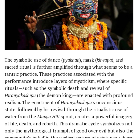
The symbolic use of dance (
pyakhan
), mask (
khwapa
), and
sacred ritual is further amplified through what seems to be a
tantric practice. These practices associated with the
performance introduce layers of mysticism, where specific
rituals—such as the symbolic death and revival of
Hiranyakashipu
(the demon king)—are enacted with profound
realism. The enactment of
Hiranyakashipu’s
unconscious
state, followed by his revival through the ritualistic use of
water from the
Manga Hiti
spout, creates a powerful imagery
of life, death, and rebirth. This dramatic cycle symbolizes not
only the mythological triumph of good over evil but also the
community’s belief in the cyclical nature of existence, where