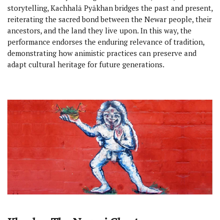
storytelling, Kachhalā Pyākhan bridges the past and present,
reiterating the sacred bond between the Newar people, their
ancestors, and the land they live upon. In this way, the
performance endorses the enduring relevance of tradition,
demonstrating how animistic practices can preserve and
adapt cultural heritage for future generations.