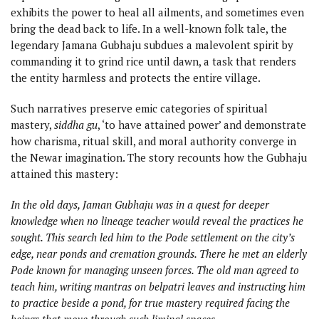
exhibits the power to heal all ailments, and sometimes even
bring the dead back to life. In a well-known folk tale, the
legendary Jamana Gubhaju subdues a malevolent spirit by
commanding it to grind rice until dawn, a task that renders
the entity harmless and protects the entire village.
Such narratives preserve emic categories of spiritual
mastery,
siddha gu
, ‘to have attained power’ and demonstrate
how charisma, ritual skill, and moral authority converge in
the Newar imagination. The story recounts how the Gubhaju
attained this mastery:
In the old days, Jaman Gubhaju was in a quest for deeper
knowledge when no lineage teacher would reveal the practices he
sought. This search led him to the Pode settlement on the city’s
edge, near ponds and cremation grounds. There he met an elderly
Pode known for managing unseen forces. The old man agreed to
teach him, writing mantras on belpatri leaves and instructing him
to practice beside a pond, for true mastery required facing the
beings that move through such liminal spaces.