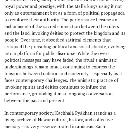
royal power and prestige, with the Malla kings using it not
only as entertainment but as a form of political propaganda
to reinforce their authority. The performance became an
embodiment of the sacred connection between the rulers
and the land, invoking deities to protect the kingdom and its
people. Over time, it absorbed satirical elements that
critiqued the prevailing political and social climate, evolving
into a platform for public discourse. While the overt
political messages may have faded, the ritual’s animistic
underpinnings remain intact, continuing to express the
tensions between tradition and modernity—especially as it
faces contemporary challenges. The animistic practice of
invoking spirits and deities continues to infuse the
performance, grounding it in an ongoing conversation
between the past and present.
In contemporary society, Kachhalā Pyākhan stands as a
living archive of Newar culture, history, and collective
memory—its very essence rooted in animism. Each