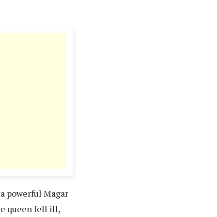
d a powerful Magar
queen fell ill,