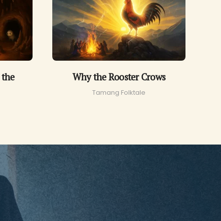
 the
Why the Rooster Crows
Tamang Folktale