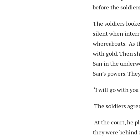
before the soldiers
The soldiers look
silent when interr
whereabouts. As th
with gold. Then sh
San in the underw
San’s powers. They
‘I will go with you
The soldiers agre
At the court, he p
they were behind a