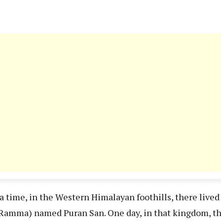
a time, in the Western Himalayan foothills, there live
amma) named Puran San. One day, in that kingdom, the 