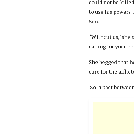
could not be kill
to use his powers
San.
‘Without us,’ she s
calling for your hel
She begged that he
cure for the afflic
So, a pact betwee