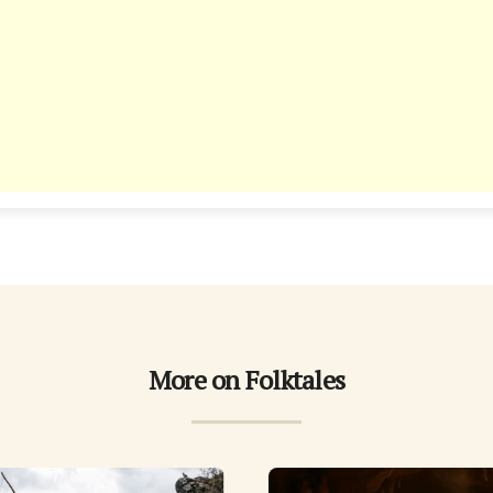
More on Folktales