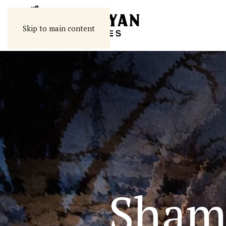
Skip to main content
Sham