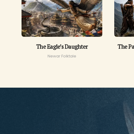
The Eagle’s Daughter
The Pa
Newar Folktale