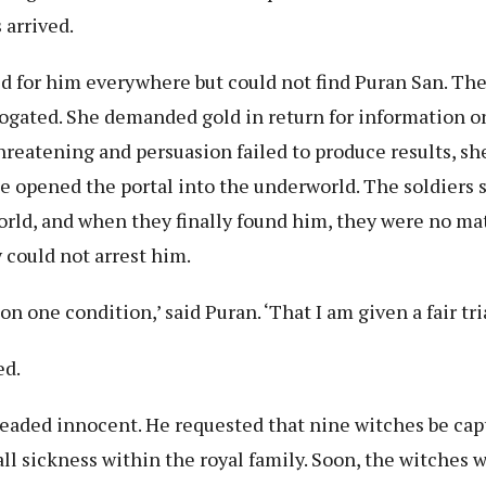
 arrived.
ed for him everywhere but could not find Puran San. Th
ogated. She demanded gold in return for information o
reatening and persuasion failed to produce results, she
e opened the portal into the underworld. The soldiers 
orld, and when they finally found him, they were no ma
 could not arrest him.
 on one condition,’ said Puran. ‘That I am given a fair tri
ed.
leaded innocent. He requested that nine witches be cap
ll sickness within the royal family. Soon, the witches 