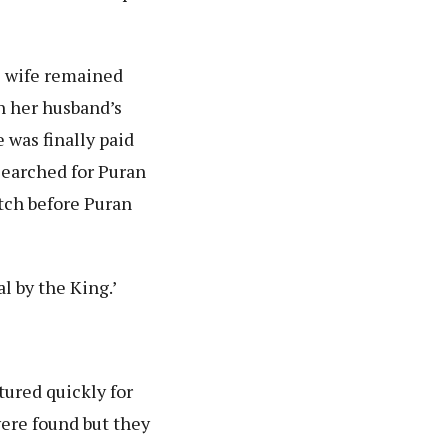
e wife remained
n her husband’s
 was finally paid
searched for Puran
tch before Puran
al by the King.’
tured quickly for
were found but they