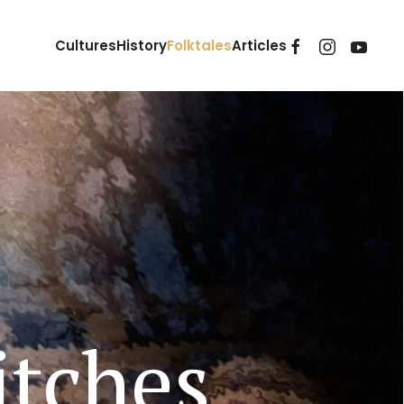
Cultures
History
Folktales
Articles
tches