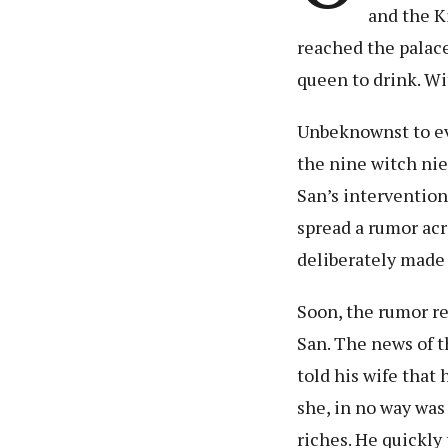
and the K
reached the palace,
queen to drink. Wi
Unbeknownst to eve
the nine witch ni
San’s intervention
spread a rumor acr
deliberately made 
Soon, the rumor rea
San. The news of t
told his wife that
she, in no way was 
riches. He quickly