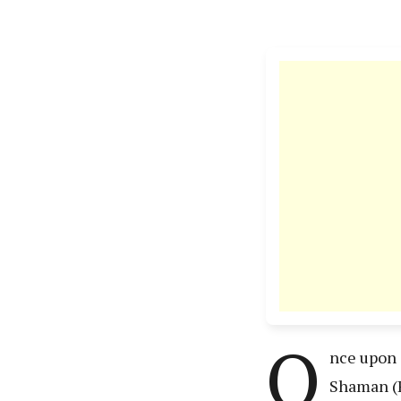
O
nce upon 
Shaman (R