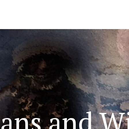
ans and Wi