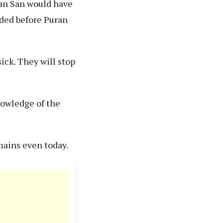
ran San would have
aded before Puran
sick. They will stop
nowledge of the
mains even today.