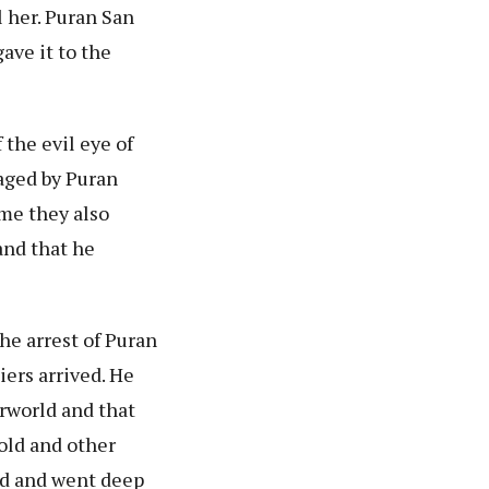
 her. Puran San
ave it to the
the evil eye of
aged by Puran
ime they also
and that he
the arrest of Puran
iers arrived. He
erworld and that
gold and other
ld and went deep