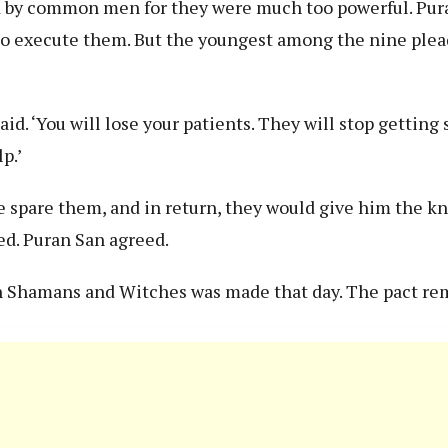
ed by common men for they were much too powerful. Pu
 to execute them. But the youngest among the nine ple
aid. ‘You will lose your patients. They will stop getting 
p.’
 spare them, and in return, they would give him the k
ted. Puran San agreed.
n Shamans and Witches was made that day. The pact re