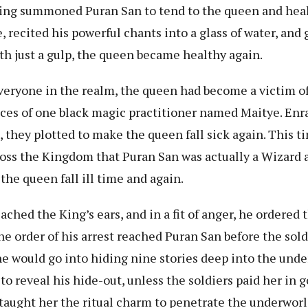
ing summoned Puran San to tend to the queen and heal
 recited his powerful chants into a glass of water, and g
th just a gulp, the queen became healthy again.
ryone in the realm, the queen had become a victim of 
eces of one black magic practitioner named Maitye. Enr
, they plotted to make the queen fall sick again. This t
oss the Kingdom that Puran San was actually a Wizard 
the queen fall ill time and again.
ched the King’s ears, and in a fit of anger, he ordered 
he order of his arrest reached Puran San before the sold
 he would go into hiding nine stories deep into the und
to reveal his hide-out, unless the soldiers paid her in 
 taught her the ritual charm to penetrate the underwor