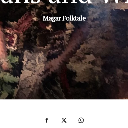
Magar Folktale