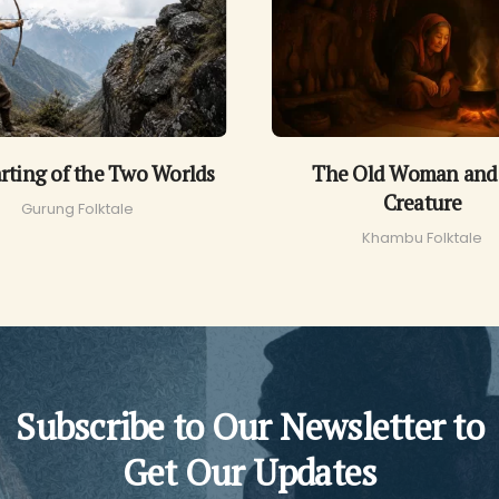
rting of the Two Worlds
The Old Woman and
Creature
Gurung Folktale
Khambu Folktale
Subscribe to Our Newsletter to
Get Our Updates