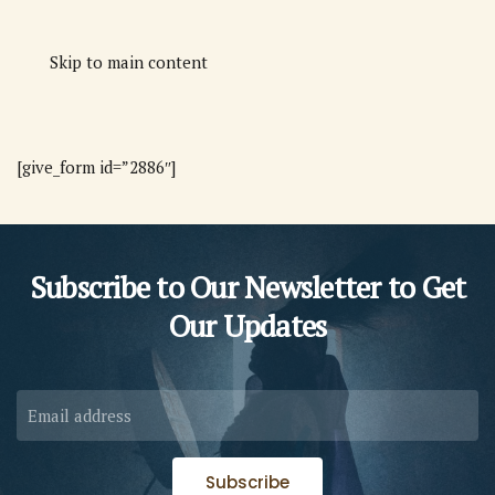
Skip to main content
[give_form id=”2886″]
Subscribe to Our Newsletter to
Get
Our Updates
Subscribe