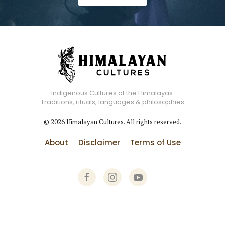
Indigenous Cultures of the Himalayas.
Traditions, rituals, languages & philosophies
©
2026
Himalayan Cultures. All rights reserved.
About
Disclaimer
Terms of Use